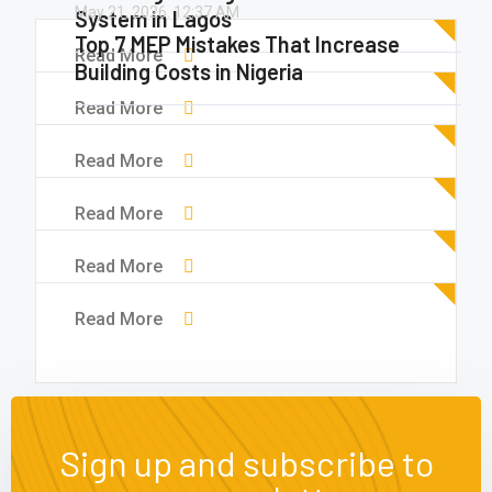
May 21, 2026.
12:37 AM
System in Lagos
Top 7 MEP Mistakes That Increase
Read More
Building Costs in Nigeria
Read More
Read More
Read More
Read More
Read More
Sign up and subscribe to