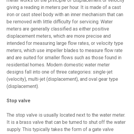
meter works on the principle of displacement or velocity
giving a reading in meters per hour. It is made of a cast
iron or cast steel body with an inner mechanism that can
be removed with little difficulty for servicing. Water
meters are generally classified as either positive
displacement meters, which are more precise and
intended for measuring large flow rates, or velocity type
meters, which use impeller blades to measure flow rate
and are suited for smaller flows such as those found in
residential homes. Modern domestic water meter
designs fall into one of three categories: single-jet
(velocity), multi-jet (displacement), and oval gear type
(displacement).
Stop valve
The stop valve is usually located next to the water meter.
It is a brass valve that can be turned to shut off the water
supply. This typically takes the form of a gate valve