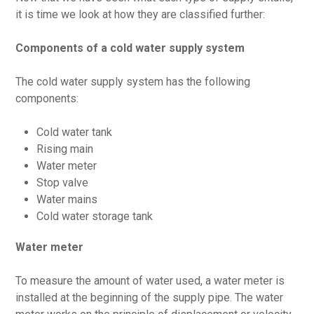
it is time we look at how they are classified further:
Components of a cold water supply system
The cold water supply system has the following
components:
Cold water tank
Rising main
Water meter
Stop valve
Water mains
Cold water storage tank
Water meter
To measure the amount of water used, a water meter is
installed at the beginning of the supply pipe. The water