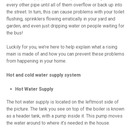
every other pipe until all of them overflow or back up into
the street. In turn, this can cause problems with your toilet
flushing, sprinklers flowing erratically in your yard and
garden, and even just dripping water on people waiting for
the bus!
Luckily for you, we’re here to help explain what a rising
main is made of and how you can prevent these problems
from happening in your home.
Hot and cold water supply system
Hot Water Supply
The hot water supply is located on the leftmost side of
the picture. The tank you see on top of the boiler is known
as a header tank, with a pump inside it. This pump moves
the water around to where it’s needed in the house.