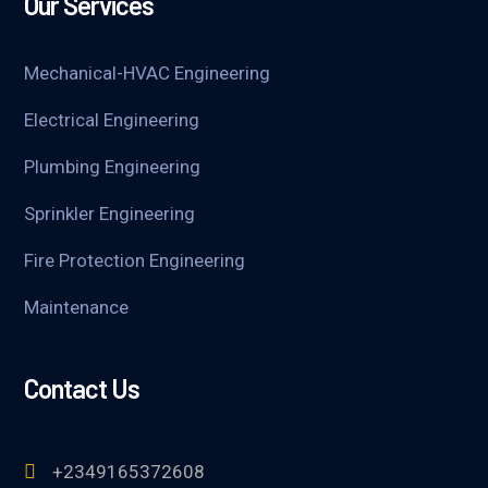
Our Services
Mechanical-HVAC Engineering
Electrical Engineering
Plumbing Engineering
Sprinkler Engineering
Fire Protection Engineering
Maintenance
Contact Us
+2349165372608