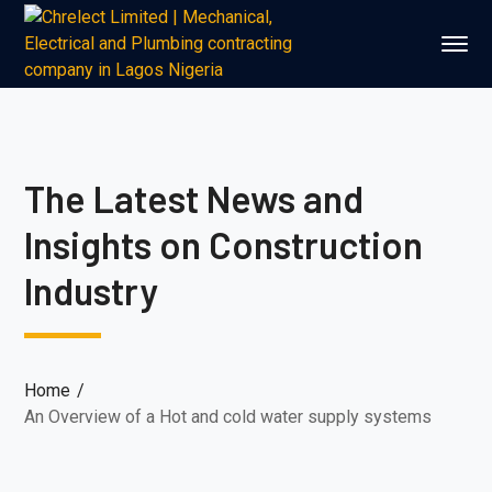
The Latest News and
Insights on Construction
Industry
Home
An Overview of a Hot and cold water supply systems