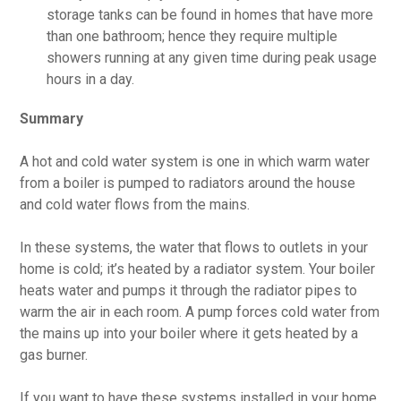
storage tanks can be found in homes that have more
than one bathroom; hence they require multiple
showers running at any given time during peak usage
hours in a day.
Summary
A hot and cold water system is one in which warm water
from a boiler is pumped to radiators around the house
and cold water flows from the mains.
In these systems, the water that flows to outlets in your
home is cold; it’s heated by a radiator system. Your boiler
heats water and pumps it through the radiator pipes to
warm the air in each room. A pump forces cold water from
the mains up into your boiler where it gets heated by a
gas burner.
If you want to have these systems installed in your home,