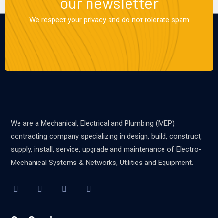
our newsletter
We respect your privacy and do not tolerate spam
We are a Mechanical, Electrical and Plumbing (MEP)
contracting company specializing in design, build, construct,
supply, install, service, upgrade and maintenance of Electro-
Mechanical Systems & Networks, Utilities and Equipment.