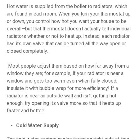
Hot water is supplied from the boiler to radiators, which
are found in each room. When you turn your thermostat up
or down, you control how hot you want your house to be
overall—but that thermostat doesn’t actually tell individual
radiators whether or not to heat up. Instead, each radiator
has its own valve that can be turned all the way open or
closed completely.
Most people adjust them based on how far away from a
window they are; for example, if your radiator is near a
window and gets too warm even when fully closed,
insulate it with bubble wrap for more efficiency! If a
radiator is near an outside wall and isn’t getting hot
enough, try opening its valve more so that it heats up
faster and better!
Cold Water Supply