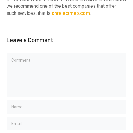
we recommend one of the best companies that offer
such services, that is
chrelectmep.com
.
Leave a Comment