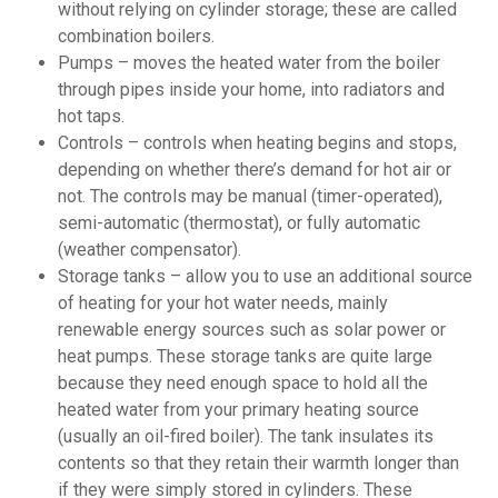
without relying on cylinder storage; these are called
combination boilers.
Pumps – moves the heated water from the boiler
through pipes inside your home, into radiators and
hot taps.
Controls – controls when heating begins and stops,
depending on whether there’s demand for hot air or
not. The controls may be manual (timer-operated),
semi-automatic (thermostat), or fully automatic
(weather compensator).
Storage tanks – allow you to use an additional source
of heating for your hot water needs, mainly
renewable energy sources such as solar power or
heat pumps. These storage tanks are quite large
because they need enough space to hold all the
heated water from your primary heating source
(usually an oil-fired boiler). The tank insulates its
contents so that they retain their warmth longer than
if they were simply stored in cylinders. These