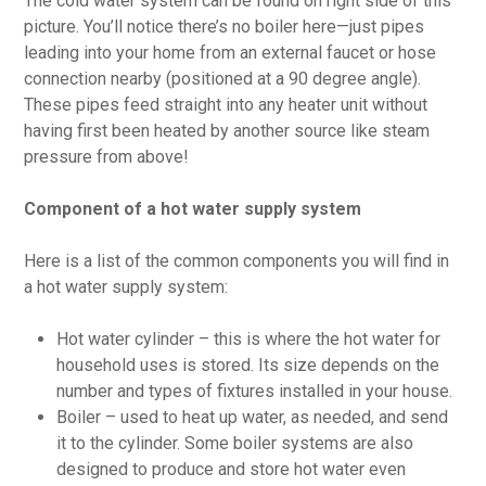
The cold water system can be found on right side of this
picture. You’ll notice there’s no boiler here—just pipes
leading into your home from an external faucet or hose
connection nearby (positioned at a 90 degree angle).
These pipes feed straight into any heater unit without
having first been heated by another source like steam
pressure from above!
Component of a hot water supply system
Here is a list of the common components you will find in
a hot water supply system:
Hot water cylinder – this is where the hot water for
household uses is stored. Its size depends on the
number and types of fixtures installed in your house.
Boiler – used to heat up water, as needed, and send
it to the cylinder. Some boiler systems are also
designed to produce and store hot water even