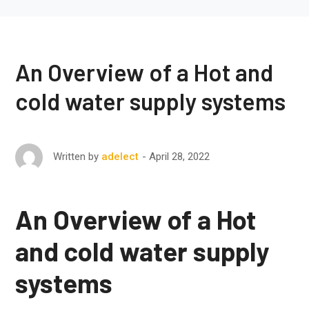
An Overview of a Hot and
cold water supply systems
April 28, 2022
Written by
adelect
An Overview of a Hot
and cold water supply
systems