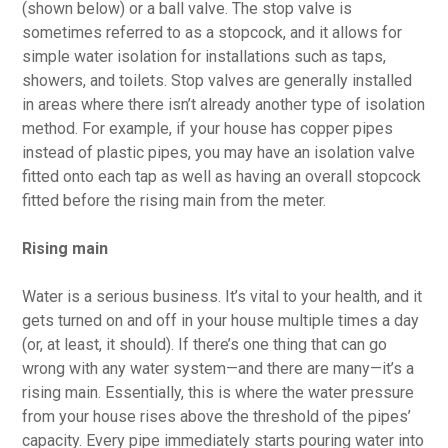
(shown below) or a ball valve. The stop valve is
sometimes referred to as a stopcock, and it allows for
simple water isolation for installations such as taps,
showers, and toilets. Stop valves are generally installed
in areas where there isn’t already another type of isolation
method. For example, if your house has copper pipes
instead of plastic pipes, you may have an isolation valve
fitted onto each tap as well as having an overall stopcock
fitted before the rising main from the meter.
Rising main
Water is a serious business. It’s vital to your health, and it
gets turned on and off in your house multiple times a day
(or, at least, it should). If there’s one thing that can go
wrong with any water system—and there are many—it’s a
rising main. Essentially, this is where the water pressure
from your house rises above the threshold of the pipes’
capacity. Every pipe immediately starts pouring water into