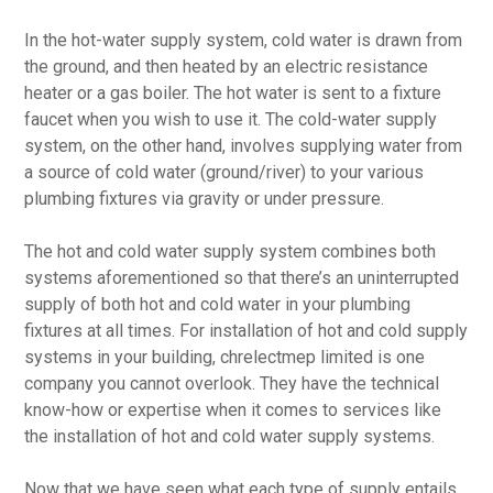
In the hot-water supply system, cold water is drawn from
the ground, and then heated by an electric resistance
heater or a gas boiler. The hot water is sent to a fixture
faucet when you wish to use it. The cold-water supply
system, on the other hand, involves supplying water from
a source of cold water (ground/river) to your various
plumbing fixtures via gravity or under pressure.
The hot and cold water supply system combines both
systems aforementioned so that there’s an uninterrupted
supply of both hot and cold water in your plumbing
fixtures at all times. For installation of hot and cold supply
systems in your building, chrelectmep limited is one
company you cannot overlook. They have the technical
know-how or expertise when it comes to services like
the installation of hot and cold water supply systems.
Now that we have seen what each type of supply entails,