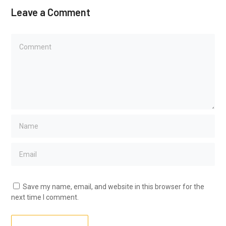
Leave a Comment
Save my name, email, and website in this browser for the
next time I comment.