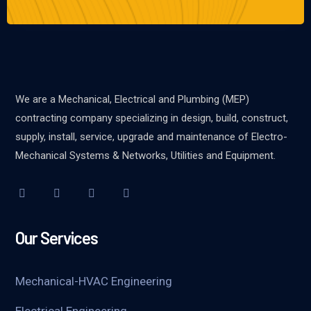
We are a Mechanical, Electrical and Plumbing (MEP)
contracting company specializing in design, build, construct,
supply, install, service, upgrade and maintenance of Electro-
Mechanical Systems & Networks, Utilities and Equipment.
Our Services
Mechanical-HVAC Engineering