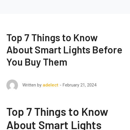
Top 7 Things to Know
About Smart Lights Before
You Buy Them
February 21, 2024
Written by
adelect
Top 7 Things to Know
About Smart Lights