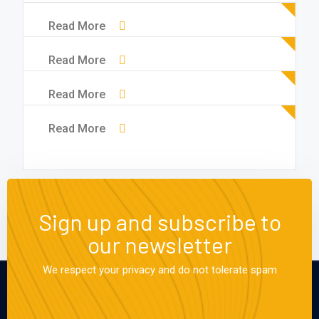
Read More
Read More
Read More
Read More
Sign up and subscribe to
our newsletter
We respect your privacy and do not tolerate spam