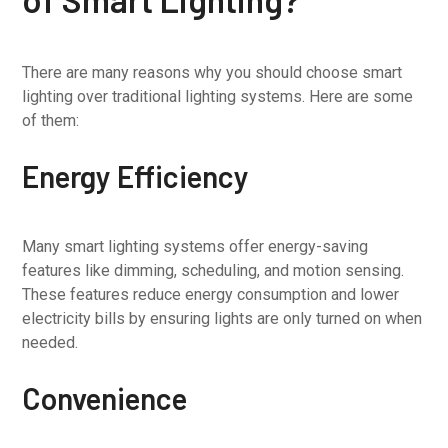
There are many reasons why you should choose smart
lighting over traditional lighting systems. Here are some
of them:
Energy Efficiency
Many smart lighting systems offer energy-saving
features like dimming, scheduling, and motion sensing.
These features reduce energy consumption and lower
electricity bills by ensuring lights are only turned on when
needed.
Convenience