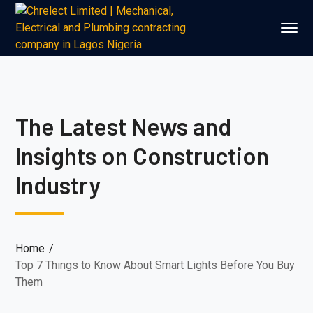
The Latest News and
Insights on Construction
Industry
Home
Top 7 Things to Know About Smart Lights Before You Buy
Them