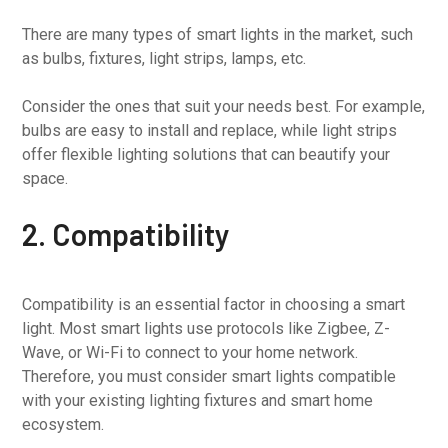
There are many types of smart lights in the market, such
as bulbs, fixtures, light strips, lamps, etc.
Consider the ones that suit your needs best. For example,
bulbs are easy to install and replace, while light strips
offer flexible lighting solutions that can beautify your
space.
2. Compatibility
Compatibility is an essential factor in choosing a smart
light. Most smart lights use protocols like Zigbee, Z-
Wave, or Wi-Fi to connect to your home network.
Therefore, you must consider smart lights compatible
with your existing lighting fixtures and smart home
ecosystem.