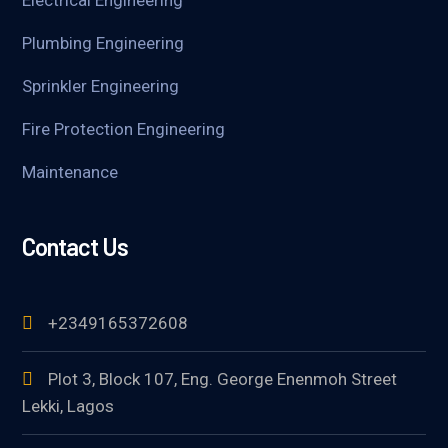
Electrical Engineering
Plumbing Engineering
Sprinkler Engineering
Fire Protection Engineering
Maintenance
Contact Us
+2349165372608
Plot 3, Block 107, Eng. George Enenmoh Street
Lekki, Lagos