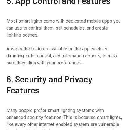
5. App Control and Features
Most smart lights come with dedicated mobile apps you
can use to control them, set schedules, and create
lighting scenes.
Assess the features available on the app, such as
dimming, color control, and automation options, to make
sure they align with your preferences.
6. Security and Privacy
Features
Many people prefer smart lighting systems with
enhanced security features. This is because smart lights,
like every other internet-enabled system, are vulnerable