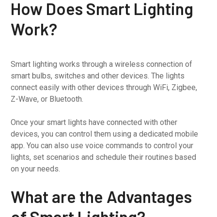
How Does Smart Lighting
Work?
Smart lighting works through a wireless connection of
smart bulbs, switches and other devices. The lights
connect easily with other devices through WiFi, Zigbee,
Z-Wave, or Bluetooth.
Once your smart lights have connected with other
devices, you can control them using a dedicated mobile
app. You can also use voice commands to control your
lights, set scenarios and schedule their routines based
on your needs.
What are the Advantages
of Smart Lighting?