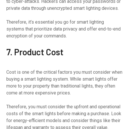
to cyber-attacks. Hackers can access your passwords or
private data through unencrypted smart lighting devices.
Therefore, it’s essential you go for smart lighting
systems that prioritize data privacy and offer end-to-end
encryption of your commands.
7. Product Cost
Cost is one of the critical factors you must consider when
buying a smart lighting system. While smart lights offer
more to your property than traditional lights, they often
come at more expensive prices.
Therefore, you must consider the upfront and operational
costs of the smart lights before making a purchase. Look
for energy-efficient models and consider things like their
lifespan and warranty to assess their overall value.