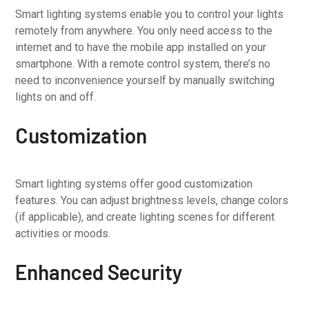
Smart lighting systems enable you to control your lights
remotely from anywhere. You only need access to the
internet and to have the mobile app installed on your
smartphone. With a remote control system, there’s no
need to inconvenience yourself by manually switching
lights on and off.
Customization
Smart lighting systems offer good customization
features. You can adjust brightness levels, change colors
(if applicable), and create lighting scenes for different
activities or moods.
Enhanced Security