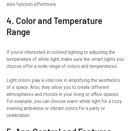
also function effectively.
4. Color and Temperature
Range
If you’re interested in colored lighting or adjusting the
temperature of white light, make sure the smart lights you
choose offer a wide range of colors and temperatures.
Light colors play a vital role in amplifying the aesthetics
of a space. Also, they allow you to create different
atmospheres and moods in your living or office spaces.
For example, you can choose warm white light for a cozy
evening ambience or vibrant colors for a party or
celebration.