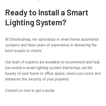
Ready to Install a Smart
Lighting System?
At Chrelectmep, we specialize in smart home automation
systems and have years of experience in delivering the
best results to clients.
Our team of experts are available to recommend and help
you install a smart lighting system that brings out the
beauty of your home or office space, saves you costs and
enhances the security of your property.
Contact us now to get a quote.