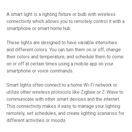
A smart light is a lighting fixture or bulb with wireless
connectivity which allows you to remotely control it with a
smartphone or smart home hub.
These lights are designed to have variable intensities
and different colors. You can turn them on or off, change
their colors and temperature, and schedule them to come
on or off at certain times using a mobile app on your
smartphone or voice commands.
Smart lights often connect to a home Wi-Fi network or
utilize other wireless protocols like Zigbee or Z-Wave to
communicate with other smart devices and the internet.
This connectivity makes it easy to manage your lighting
remotely, set schedules, and create lighting scenarios for
different activities or moods.