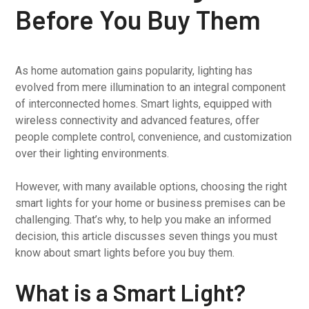
Before You Buy Them
As home automation gains popularity, lighting has
evolved from mere illumination to an integral component
of interconnected homes. Smart lights, equipped with
wireless connectivity and advanced features, offer
people complete control, convenience, and customization
over their lighting environments.
However, with many available options, choosing the right
smart lights for your home or business premises can be
challenging. That’s why, to help you make an informed
decision, this article discusses seven things you must
know about smart lights before you buy them.
What is a Smart Light?