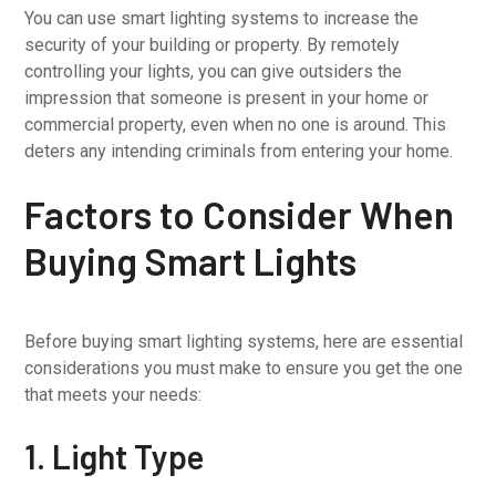
You can use smart lighting systems to increase the
security of your building or property. By remotely
controlling your lights, you can give outsiders the
impression that someone is present in your home or
commercial property, even when no one is around. This
deters any intending criminals from entering your home.
Factors to Consider When
Buying Smart Lights
Before buying smart lighting systems, here are essential
considerations you must make to ensure you get the one
that meets your needs:
1. Light Type