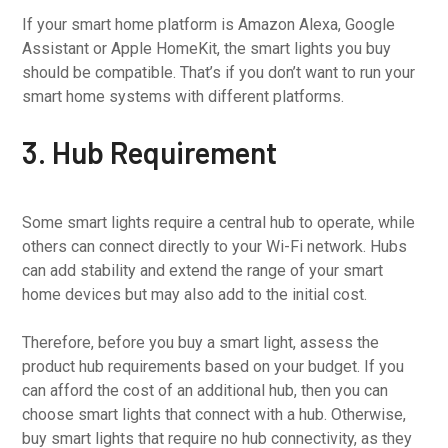
If your smart home platform is Amazon Alexa, Google
Assistant or Apple HomeKit, the smart lights you buy
should be compatible. That’s if you don’t want to run your
smart home systems with different platforms.
3. Hub Requirement
Some smart lights require a central hub to operate, while
others can connect directly to your Wi-Fi network. Hubs
can add stability and extend the range of your smart
home devices but may also add to the initial cost.
Therefore, before you buy a smart light, assess the
product hub requirements based on your budget. If you
can afford the cost of an additional hub, then you can
choose smart lights that connect with a hub. Otherwise,
buy smart lights that require no hub connectivity, as they