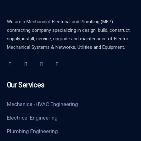
We are a Mechanical, Electrical and Plumbing (MEP)
contracting company specializing in design, build, construct,
supply, install, service, upgrade and maintenance of Electro-
Mechanical Systems & Networks, Utilities and Equipment.
Our Services
Mechanical-HVAC Engineering
Electrical Engineering
Plumbing Engineering