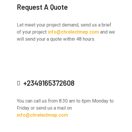
Request A Quote
Let meet your project demand, send us a brief
of your project
info@chrelectmep.com
and we
will send your a quote within 48 hours.
+2349165372608
You can call us from 8:30 am to 6pm Monday to
Friday or send us a mail on
info@chrelectmep.com