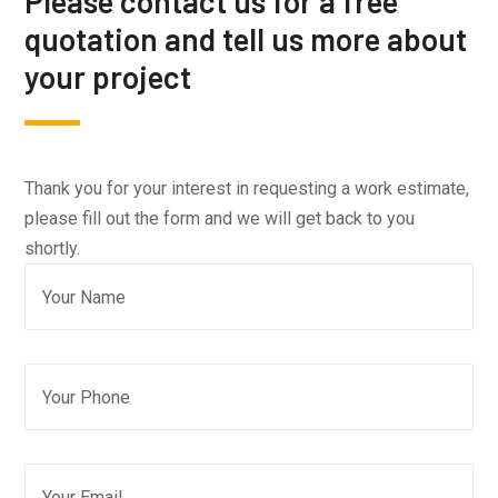
Please contact us for a free
quotation and tell us more about
your project
Thank you for your interest in requesting a work estimate,
please fill out the form and we will get back to you
shortly.