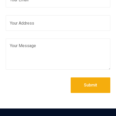
Submit