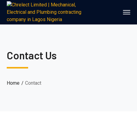
Contact Us
Home
Contact