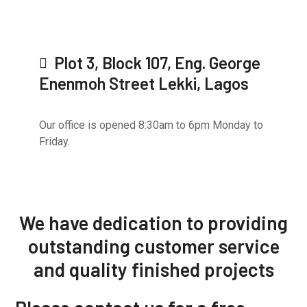
Plot 3, Block 107, Eng. George
Enenmoh Street Lekki, Lagos
Our office is opened 8:30am to 6pm Monday to
Friday.
We have dedication to providing
outstanding
customer service
and quality
finished projects