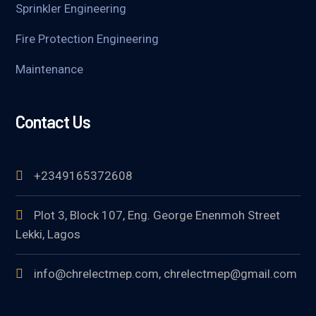
Sprinkler Engineering
Fire Protection Engineering
Maintenance
Contact Us
+2349165372608
Plot 3, Block 107, Eng. George Enenmoh Street
Lekki, Lagos
info@chrelectmep.com, chrelectmep@gmail.com