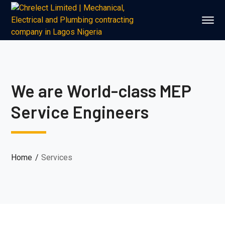
We are World-class MEP
Service Engineers
Home
Services