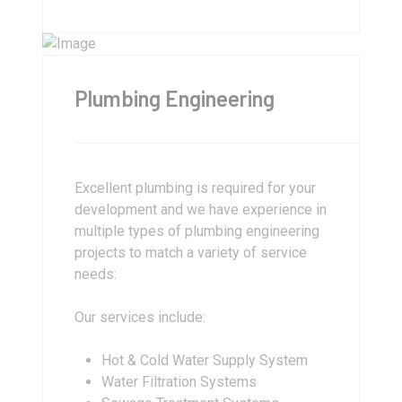
Plumbing Engineering
Excellent plumbing is required for your
development and we have experience in
multiple types of plumbing engineering
projects to match a variety of service
needs:
Our services include:
Hot & Cold Water Supply System
Water Filtration Systems