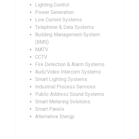
Lighting Control
Power Generation
Low Current Systems
Telephone & Data Systems
Building Management System
(BMS)
MATV
CCTV
Fire Detection & Alarm Systems
Audi/Video Intercom Systems
Smart Lighting Systems
Industrial Process Services
Public Address Sound Systems
Smart Metering Solutions
Smart Panels
Alternative Energy