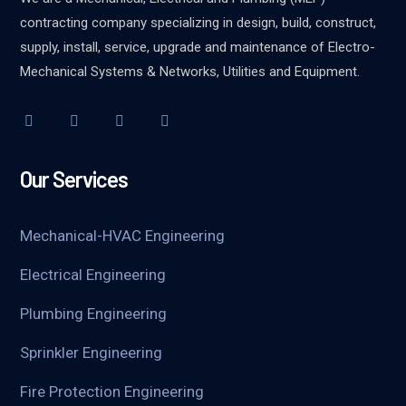
contracting company specializing in design, build, construct,
supply, install, service, upgrade and maintenance of Electro-
Mechanical Systems & Networks, Utilities and Equipment.
Our Services
Mechanical-HVAC Engineering
Electrical Engineering
Plumbing Engineering
Sprinkler Engineering
Fire Protection Engineering