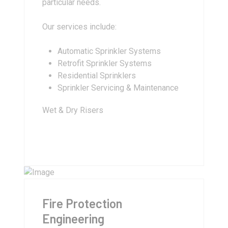
particular needs.
Our services include:
Automatic Sprinkler Systems
Retrofit Sprinkler Systems
Residential Sprinklers
Sprinkler Servicing & Maintenance
Wet & Dry Risers
Fire Protection
Engineering