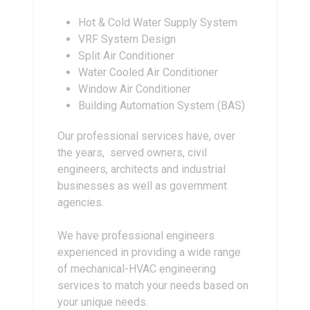
Hot & Cold Water Supply System
VRF System Design
Split Air Conditioner
Water Cooled Air Conditioner
Window Air Conditioner
Building Automation System (BAS)
Our professional services have, over
the years, served owners, civil
engineers, architects and industrial
businesses as well as government
agencies.
We have professional engineers
experienced in providing a wide range
of mechanical-HVAC engineering
services to match your needs based on
your unique needs.