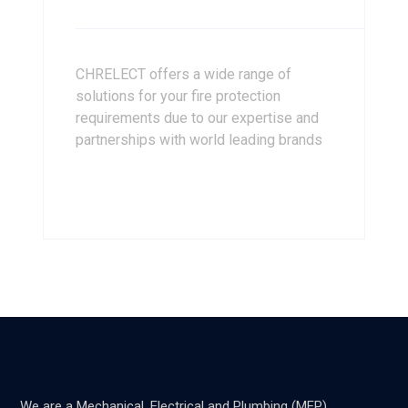
CHRELECT offers a wide range of
solutions for your fire protection
requirements due to our expertise and
partnerships with world leading brands
We are a Mechanical, Electrical and Plumbing (MEP)