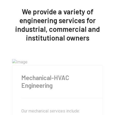
We provide a variety of
engineering services for
industrial, commercial and
institutional owners
Mechanical-HVAC
Engineering
Our mechanical services include: