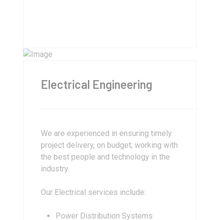
Electrical Engineering
We are experienced in ensuring timely
project delivery, on budget; working with
the best people and technology in the
industry.
Our Electrical services include:
Power Distribution Systems