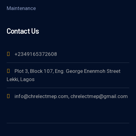
Maintenance
Contact Us
+2349165372608
Plot 3, Block 107, Eng. George Enenmoh Street
Lekki, Lagos
info@chrelectmep.com, chrelectmep@gmail.com