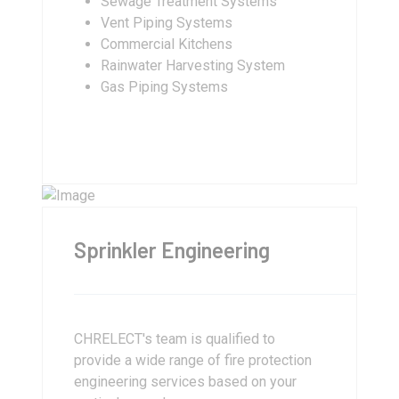
Sewage Treatment Systems
Vent Piping Systems
Commercial Kitchens
Rainwater Harvesting System
Gas Piping Systems
Sprinkler Engineering
CHRELECT's team is qualified to
provide a wide range of fire protection
engineering services based on your