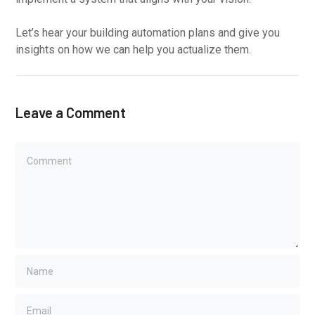
Let’s hear your building automation plans and give you
insights on how we can help you actualize them.
Leave a Comment