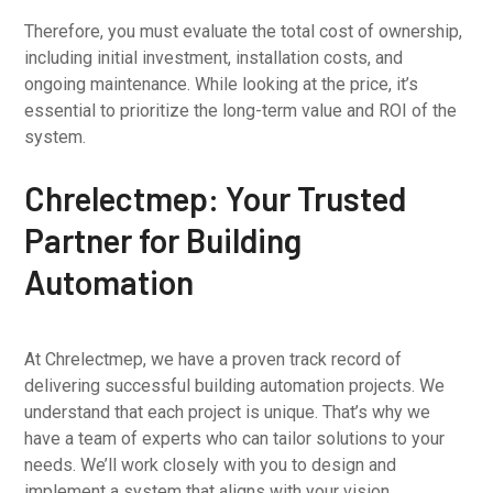
Therefore, you must evaluate the total cost of ownership,
including initial investment, installation costs, and
ongoing maintenance. While looking at the price, it’s
essential to prioritize the long-term value and ROI of the
system.
Chrelectmep: Your Trusted
Partner for Building
Automation
At Chrelectmep, we have a proven track record of
delivering successful building automation projects. We
understand that each project is unique. That’s why we
have a team of experts who can tailor solutions to your
needs. We’ll work closely with you to design and
implement a system that aligns with your vision.