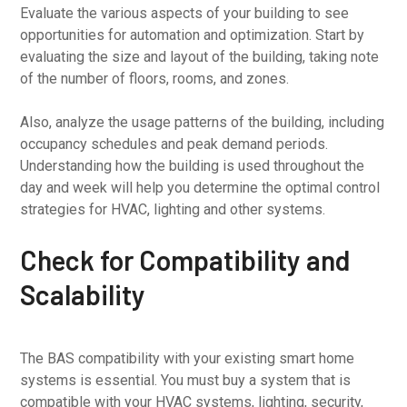
Evaluate the various aspects of your building to see
opportunities for automation and optimization. Start by
evaluating the size and layout of the building, taking note
of the number of floors, rooms, and zones.
Also, analyze the usage patterns of the building, including
occupancy schedules and peak demand periods.
Understanding how the building is used throughout the
day and week will help you determine the optimal control
strategies for HVAC, lighting and other systems.
Check for Compatibility and
Scalability
The BAS compatibility with your existing smart home
systems is essential. You must buy a system that is
compatible with your HVAC systems, lighting, security,