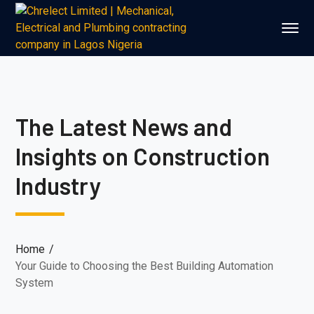
The Latest News and
Insights on Construction
Industry
Home
Your Guide to Choosing the Best Building Automation
System