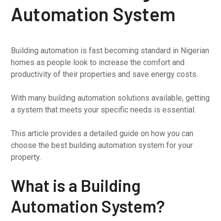
Automation System
Building automation is fast becoming standard in Nigerian
homes as people look to increase the comfort and
productivity of their properties and save energy costs.
With many building automation solutions available, getting
a system that meets your specific needs is essential.
This article provides a detailed guide on how you can
choose the best building automation system for your
property.
What is a Building
Automation System?