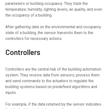
parameters or building occupancy. They track the
temperature, humidity, lighting levels, air quality, and even
the occupancy of a building.
After gathering data on the environmental and occupancy
state of a building, the sensor transmits them to the
controllers for necessary actions.
Controllers
Controllers are the central hub of the building automation
system. They receive data from sensors, process them
and send commands to the actuators to regulate the
building systems based on predefined algorithms and
inputs.
For example, if the data returned by the sensor indicates