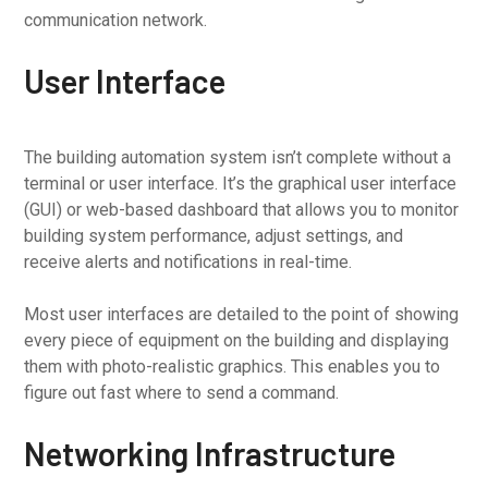
communication network.
User Interface
The building automation system isn’t complete without a
terminal or user interface. It’s the graphical user interface
(GUI) or web-based dashboard that allows you to monitor
building system performance, adjust settings, and
receive alerts and notifications in real-time.
Most user interfaces are detailed to the point of showing
every piece of equipment on the building and displaying
them with photo-realistic graphics. This enables you to
figure out fast where to send a command.
Networking Infrastructure