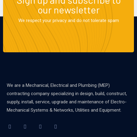
our newsletter
We respect your privacy and do not tolerate spam
We are a Mechanical, Electrical and Plumbing (MEP)
contracting company specializing in design, build, construct,
supply, install, service, upgrade and maintenance of Electro-
Mechanical Systems & Networks, Utilities and Equipment.