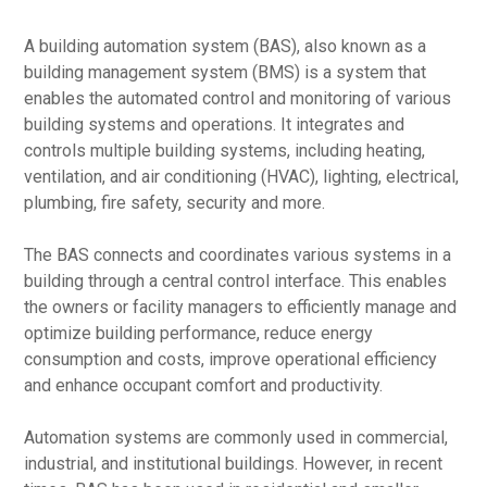
A building automation system (BAS), also known as a
building management system (BMS) is a system that
enables the automated control and monitoring of various
building systems and operations. It integrates and
controls multiple building systems, including heating,
ventilation, and air conditioning (HVAC), lighting, electrical,
plumbing, fire safety, security and more.
The BAS connects and coordinates various systems in a
building through a central control interface. This enables
the owners or facility managers to efficiently manage and
optimize building performance, reduce energy
consumption and costs, improve operational efficiency
and enhance occupant comfort and productivity.
Automation systems are commonly used in commercial,
industrial, and institutional buildings. However, in recent