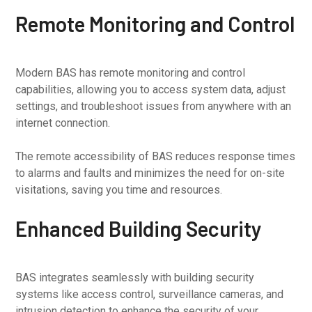
Remote Monitoring and Control
Modern BAS has remote monitoring and control
capabilities, allowing you to access system data, adjust
settings, and troubleshoot issues from anywhere with an
internet connection.
The remote accessibility of BAS reduces response times
to alarms and faults and minimizes the need for on-site
visitations, saving you time and resources.
Enhanced Building Security
BAS integrates seamlessly with building security
systems like access control, surveillance cameras, and
intrusion detection to enhance the security of your