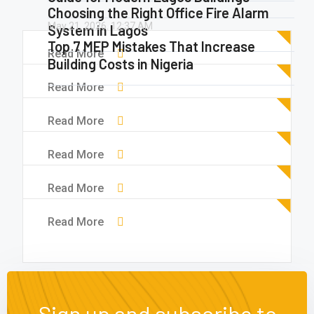
Choosing the Right Office Fire Alarm
May 21, 2026.
12:37 AM
System in Lagos
Top 7 MEP Mistakes That Increase
Read More
Building Costs in Nigeria
Read More
Read More
Read More
Read More
Read More
Sign up and subscribe to