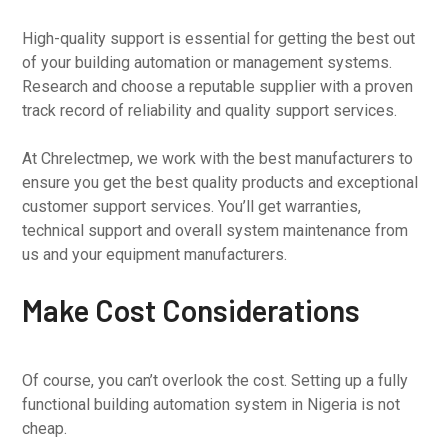
High-quality support is essential for getting the best out
of your building automation or management systems.
Research and choose a reputable supplier with a proven
track record of reliability and quality support services.
At Chrelectmep, we work with the best manufacturers to
ensure you get the best quality products and exceptional
customer support services. You’ll get warranties,
technical support and overall system maintenance from
us and your equipment manufacturers.
Make Cost Considerations
Of course, you can’t overlook the cost. Setting up a fully
functional building automation system in Nigeria is not
cheap.