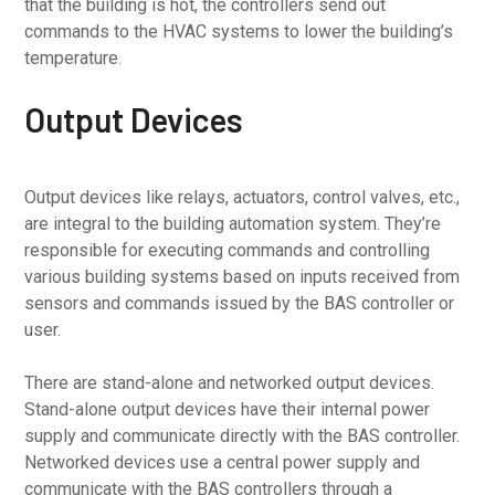
that the building is hot, the controllers send out
commands to the HVAC systems to lower the building’s
temperature.
Output Devices
Output devices like relays, actuators, control valves, etc.,
are integral to the building automation system. They’re
responsible for executing commands and controlling
various building systems based on inputs received from
sensors and commands issued by the BAS controller or
user.
There are stand-alone and networked output devices.
Stand-alone output devices have their internal power
supply and communicate directly with the BAS controller.
Networked devices use a central power supply and
communicate with the BAS controllers through a