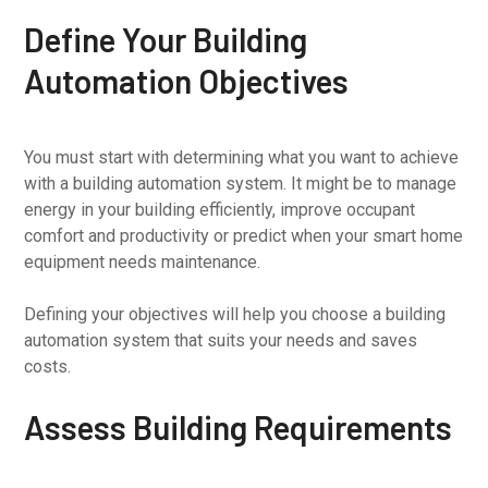
Define Your Building
Automation Objectives
You must start with determining what you want to achieve
with a building automation system. It might be to manage
energy in your building efficiently, improve occupant
comfort and productivity or predict when your smart home
equipment needs maintenance.
Defining your objectives will help you choose a building
automation system that suits your needs and saves
costs.
Assess Building Requirements