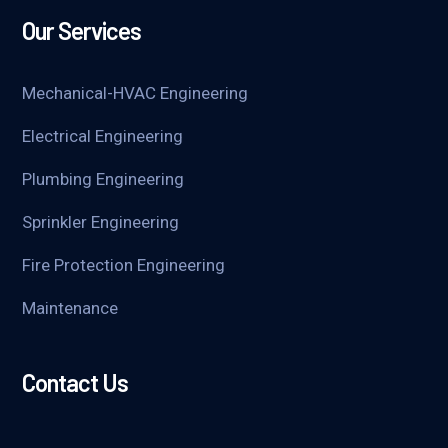
Our Services
Mechanical-HVAC Engineering
Electrical Engineering
Plumbing Engineering
Sprinkler Engineering
Fire Protection Engineering
Maintenance
Contact Us