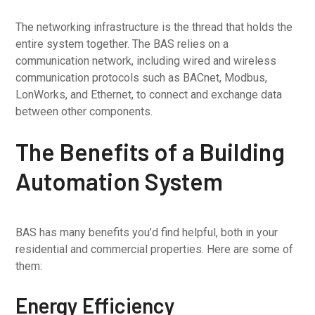
The networking infrastructure is the thread that holds the
entire system together. The BAS relies on a
communication network, including wired and wireless
communication protocols such as BACnet, Modbus,
LonWorks, and Ethernet, to connect and exchange data
between other components.
The Benefits of a Building
Automation System
BAS has many benefits you’d find helpful, both in your
residential and commercial properties. Here are some of
them:
Energy Efficiency