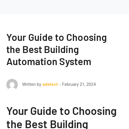
Your Guide to Choosing
the Best Building
Automation System
February 21, 2024
Written by
adelect
Your Guide to Choosing
the Best Building