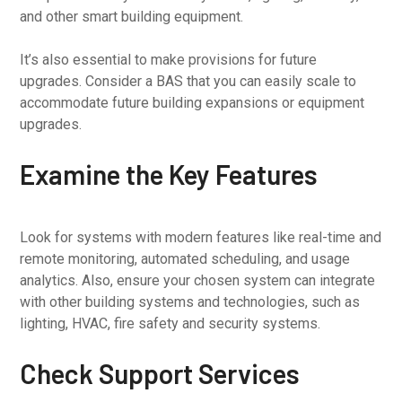
and other smart building equipment.
It’s also essential to make provisions for future
upgrades. Consider a BAS that you can easily scale to
accommodate future building expansions or equipment
upgrades.
Examine the Key Features
Look for systems with modern features like real-time and
remote monitoring, automated scheduling, and usage
analytics. Also, ensure your chosen system can integrate
with other building systems and technologies, such as
lighting, HVAC, fire safety and security systems.
Check Support Services