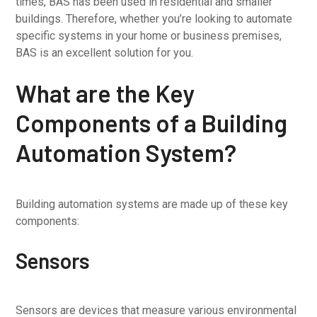
times, BAS has been used in residential and smaller
buildings. Therefore, whether you’re looking to automate
specific systems in your home or business premises,
BAS is an excellent solution for you.
What are the Key
Components of a Building
Automation System?
Building automation systems are made up of these key
components:
Sensors
Sensors are devices that measure various environmental