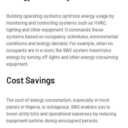
Building operating systems optimize energy usage by
monitoring and controlling systems such as HVAC,
lighting and other equipment. It commands these
systems based on occupancy schedules, environmental
conditions and energy demand. For example, when no
occupants are in a room, the BAS system maximizes
energy by turning off lights and other energy-consuming
equipment.
Cost Savings
The cost of energy consumption, especially in most
places in Nigeria, is outrageous. BAS enables you to
lower utility bills and operational expenses by reducing
equipment runtime during unoccupied periods.