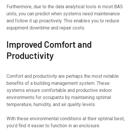
Furthermore, due to the data analytical tools in most BAS
units, you can predict when systems need maintenance
and follow it up proactively. This enables you to reduce
equipment downtime and repair costs.
Improved Comfort and
Productivity
Comfort and productivity are perhaps the most notable
benefits of a building management system. These
systems ensure comfortable and productive indoor
environments for occupants by maintaining optimal
temperature, humidity, and air quality levels.
With these environmental conditions at their optimal best,
you’d find it easier to function in an enclosure.