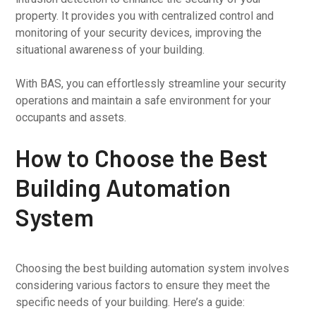
property. It provides you with centralized control and
monitoring of your security devices, improving the
situational awareness of your building.
With BAS, you can effortlessly streamline your security
operations and maintain a safe environment for your
occupants and assets.
How to Choose the Best
Building Automation
System
Choosing the best building automation system involves
considering various factors to ensure they meet the
specific needs of your building. Here’s a guide: