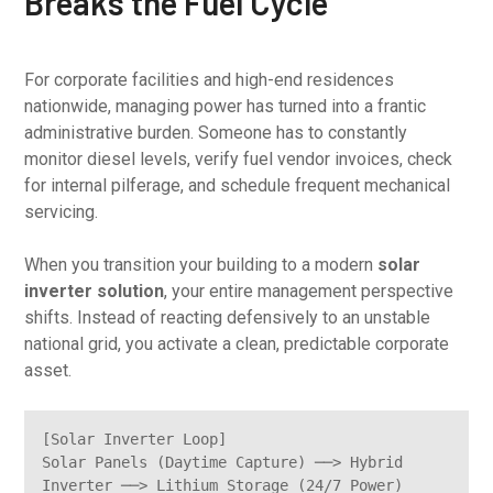
Breaks the Fuel Cycle
For corporate facilities and high-end residences
nationwide, managing power has turned into a frantic
administrative burden. Someone has to constantly
monitor diesel levels, verify fuel vendor invoices, check
for internal pilferage, and schedule frequent mechanical
servicing.
When you transition your building to a modern
solar
inverter solution
, your entire management perspective
shifts. Instead of reacting defensively to an unstable
national grid, you activate a clean, predictable corporate
asset.
[Solar Inverter Loop]

Solar Panels (Daytime Capture) ──> Hybrid 