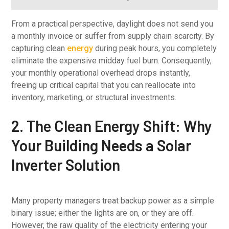
From a practical perspective, daylight does not send you
a monthly invoice or suffer from supply chain scarcity. By
capturing clean
energy
during peak hours, you completely
eliminate the expensive midday fuel burn. Consequently,
your monthly operational overhead drops instantly,
freeing up critical capital that you can reallocate into
inventory, marketing, or structural investments.
2. The Clean Energy Shift: Why
Your Building Needs a Solar
Inverter Solution
Many property managers treat backup power as a simple
binary issue; either the lights are on, or they are off.
However, the raw quality of the electricity entering your