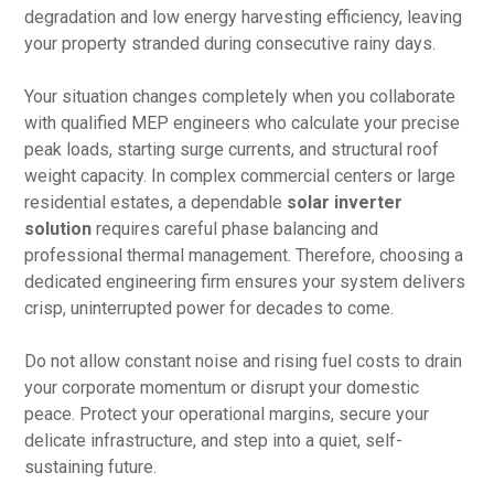
degradation and low energy harvesting efficiency, leaving
your property stranded during consecutive rainy days.
Your situation changes completely when you collaborate
with qualified MEP engineers who calculate your precise
peak loads, starting surge currents, and structural roof
weight capacity. In complex commercial centers or large
residential estates, a dependable
solar inverter
solution
requires careful phase balancing and
professional thermal management. Therefore, choosing a
dedicated engineering firm ensures your system delivers
crisp, uninterrupted power for decades to come.
Do not allow constant noise and rising fuel costs to drain
your corporate momentum or disrupt your domestic
peace. Protect your operational margins, secure your
delicate infrastructure, and step into a quiet, self-
sustaining future.