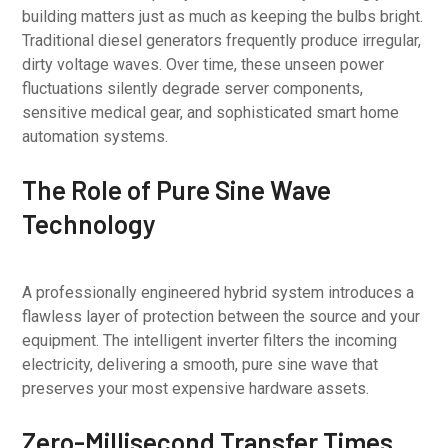
building matters just as much as keeping the bulbs bright.
Traditional diesel generators frequently produce irregular,
dirty voltage waves. Over time, these unseen power
fluctuations silently degrade server components,
sensitive medical gear, and sophisticated smart home
automation systems.
The Role of Pure Sine Wave
Technology
A professionally engineered hybrid system introduces a
flawless layer of protection between the source and your
equipment. The intelligent inverter filters the incoming
electricity, delivering a smooth, pure sine wave that
preserves your most expensive hardware assets.
Zero-Millisecond Transfer Times