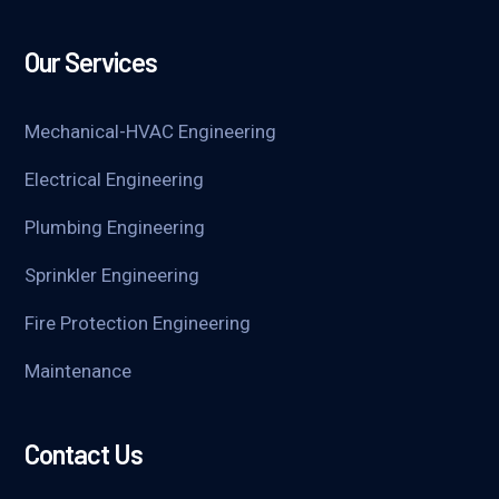
Our Services
Mechanical-HVAC Engineering
Electrical Engineering
Plumbing Engineering
Sprinkler Engineering
Fire Protection Engineering
Maintenance
Contact Us