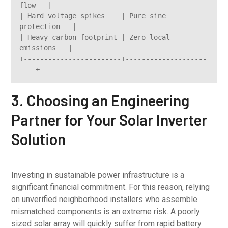
flow   |

| Hard voltage spikes    | Pure sine 
protection   |

| Heavy carbon footprint | Zero local 
emissions   |

+------------------------+--------------------
3. Choosing an Engineering
Partner for Your Solar Inverter
Solution
Investing in sustainable power infrastructure is a
significant financial commitment. For this reason, relying
on unverified neighborhood installers who assemble
mismatched components is an extreme risk. A poorly
sized solar array will quickly suffer from rapid battery