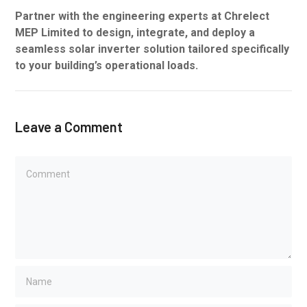
Partner with the engineering experts at Chrelect
MEP Limited to design, integrate, and deploy a
seamless solar inverter solution tailored specifically
to your building’s operational loads.
Leave a Comment