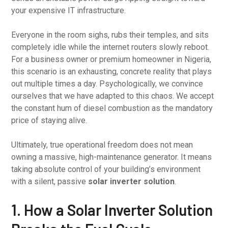
your expensive IT infrastructure.
Everyone in the room sighs, rubs their temples, and sits
completely idle while the internet routers slowly reboot.
For a business owner or premium homeowner in Nigeria,
this scenario is an exhausting, concrete reality that plays
out multiple times a day. Psychologically, we convince
ourselves that we have adapted to this chaos. We accept
the constant hum of diesel combustion as the mandatory
price of staying alive.
Ultimately, true operational freedom does not mean
owning a massive, high-maintenance generator. It means
taking absolute control of your building’s environment
with a silent, passive
solar inverter solution
.
1. How a Solar Inverter Solution