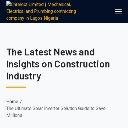
The Latest News and
Insights on Construction
Industry
Home
The Ultimate Solar Inverter Solution Guide to Save
Millions