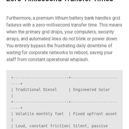
Furthermore, a premium lithium battery bank handles grid
failures with a zero-millisecond transfer time. This means
when the primary grid drops, your computers, security
arrays, and automated lines do not blink or power down.
You entirely bypass the frustrating daily downtime of
waiting for corporate networks to reboot, saving your
staff from constant operational whiplash.
+------------------------+--------------------
----+

| Traditional Diesel     | Engineered Solar       
|

+------------------------+--------------------
----+

| Volatile monthly fuel  | Fixed upfront asset    
|

| Loud, constant friction| Silent, passive 