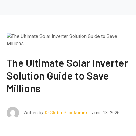
The Ultimate Solar Inverter
Solution Guide to Save
Millions
June 18, 2026
Written by
D-GlobalProclaimer