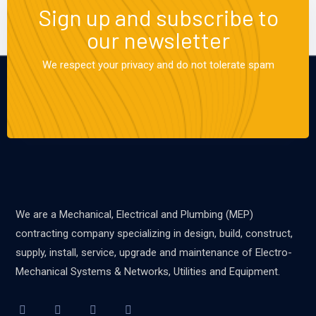
Sign up and subscribe to
our newsletter
We respect your privacy and do not tolerate spam
We are a Mechanical, Electrical and Plumbing (MEP)
contracting company specializing in design, build, construct,
supply, install, service, upgrade and maintenance of Electro-
Mechanical Systems & Networks, Utilities and Equipment.