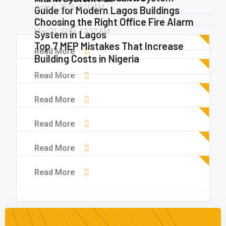
June 2, 2026.
8:50 AM
Guide for Modern Lagos Buildings
Choosing the Right Office Fire Alarm
May 21, 2026.
12:37 AM
System in Lagos
Top 7 MEP Mistakes That Increase
Read More
Building Costs in Nigeria
Read More
Read More
Read More
Read More
Read More