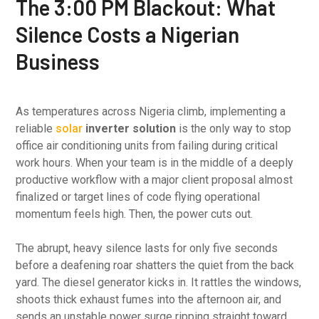
The 3:00 PM Blackout: What
Silence Costs a Nigerian
Business
As temperatures across Nigeria climb, implementing a
reliable
solar
inverter solution
is the only way to stop
office air conditioning units from failing during critical
work hours. When your team is in the middle of a deeply
productive workflow with a major client proposal almost
finalized or target lines of code flying operational
momentum feels high. Then, the power cuts out.
The abrupt, heavy silence lasts for only five seconds
before a deafening roar shatters the quiet from the back
yard. The diesel generator kicks in. It rattles the windows,
shoots thick exhaust fumes into the afternoon air, and
sends an unstable power surge ripping straight toward