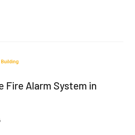
e Fire Alarm System in
6