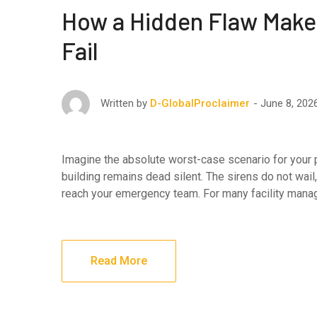
How a Hidden Flaw Make
Fail
June 8, 202
Written by
D-GlobalProclaimer
Imagine the absolute worst-case scenario for your pro
building remains dead silent. The sirens do not wail,
reach your emergency team. For many facility manag
Read More