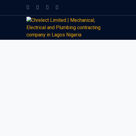
Facebook
Twitter
Instagram
LinkedIn
Profile
Profile
Profile
Profile