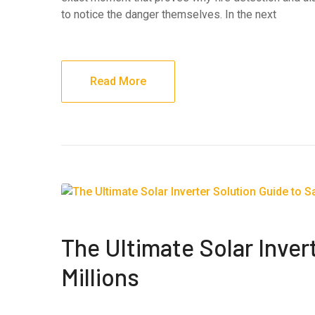
to notice the danger themselves. In the next
Read More
The Ultimate Solar Inver
Millions