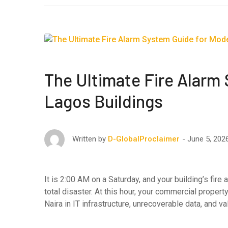
The Ultimate Fire Alarm
Lagos Buildings
June 5, 202
Written by
D-GlobalProclaimer
It is 2:00 AM on a Saturday, and your building’s fir
total disaster. At this hour, your commercial proper
Naira in IT infrastructure, unrecoverable data, and 