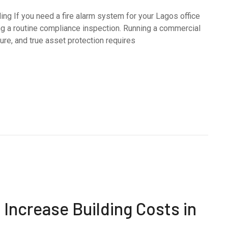
ing If you need a fire alarm system for your Lagos office
ing a routine compliance inspection. Running a commercial
e, and true asset protection requires
Increase Building Costs in