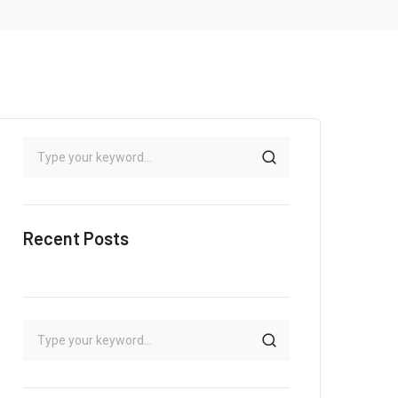
Recent Posts