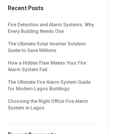
Recent Posts
Fire Detection and Alarm Systems: Why
Every Building Needs One
The Ultimate Solar Inverter Solution
Guide to Save Millions
How a Hidden Flaw Makes Your Fire
Alarm System Fail
The Ultimate Fire Alarm System Guide
for Modern Lagos Buildings
Choosing the Right Office Fire Alarm
System in Lagos