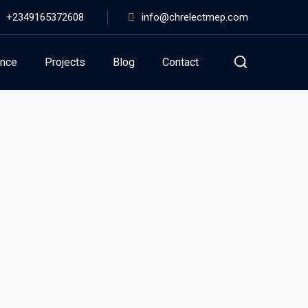
+2349165372608
info@chrelectmep.com
ance
Projects
Blog
Contact