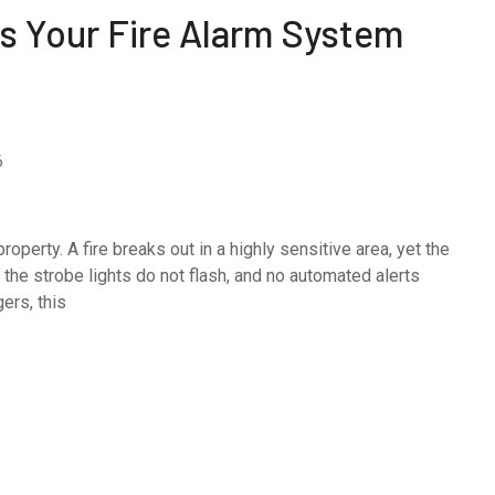
s Your Fire Alarm System
6
perty. A fire breaks out in a highly sensitive area, yet the
 the strobe lights do not flash, and no automated alerts
ers, this