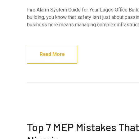
Fire Alarm System Guide for Your Lagos Office Build
building, you know that safety isn’t just about pass
business here means managing complex infrastructur
Read More
Top 7 MEP Mistakes That 