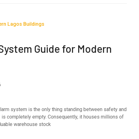
 System Guide for Modern
6
e alarm system is the only thing standing between safety and
ty is completely empty. Consequently, it houses millions of
valuable warehouse stock