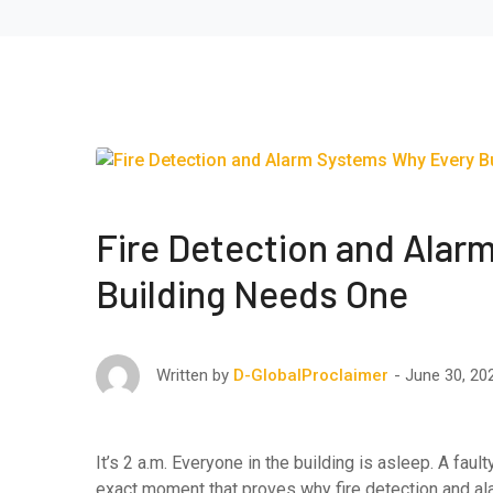
Fire Detection and Alar
Building Needs One
June 30, 20
Written by
D-GlobalProclaimer
It’s 2 a.m. Everyone in the building is asleep. A fau
exact moment that proves why fire detection and a