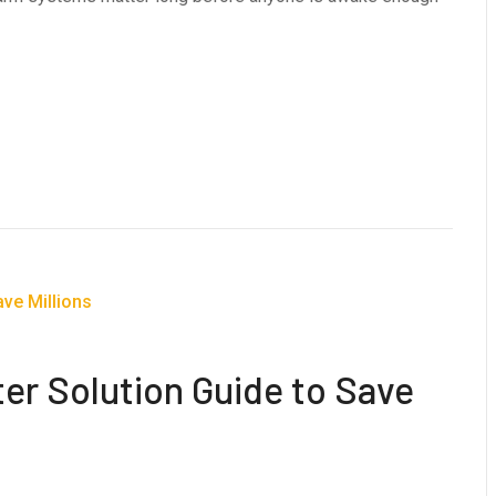
ter Solution Guide to Save