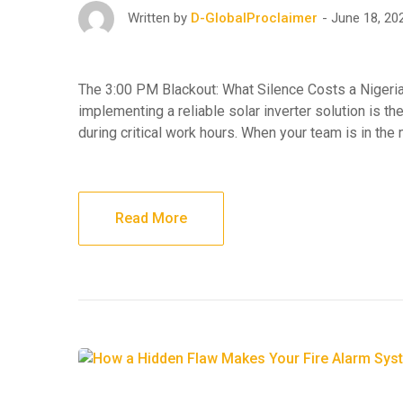
June 18, 20
Written by
D-GlobalProclaimer
The 3:00 PM Blackout: What Silence Costs a Nigeri
implementing a reliable solar inverter solution is the
during critical work hours. When your team is in the
Read More