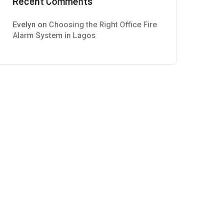
Recent Comments
Evelyn
on
Choosing the Right Office Fire
Alarm System in Lagos