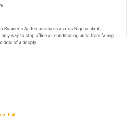
26
an Business As temperatures across Nigeria climb,
 only way to stop office air conditioning units from failing
 middle of a deeply