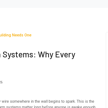
m Systems: Why Every
26
lty wire somewhere in the wall begins to spark. This is the
larm systems matter long before anyone is awake enough