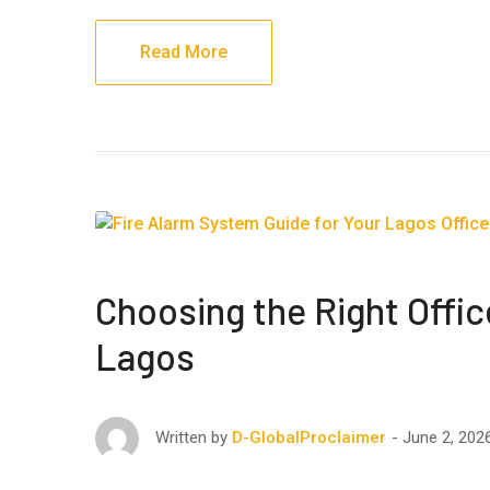
Read More
Choosing the Right Offic
Lagos
June 2, 202
Written by
D-GlobalProclaimer