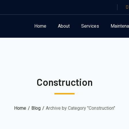
Home
About
Services
Mainten
Construction
Home
Blog
Archive by Category "Construction"