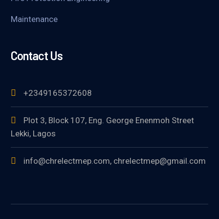
Maintenance
Contact Us
+2349165372608
Plot 3, Block 107, Eng. George Enenmoh Street
Lekki, Lagos
info@chrelectmep.com, chrelectmep@gmail.com