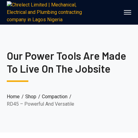
Our Power Tools Are Made
To Live On The Jobsite
Home
Shop
Compaction
RD45 – Powerful And Versatile