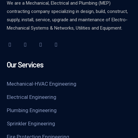
We are a Mechanical, Electrical and Plumbing (MEP)
contracting company specializing in design, build, construct,
supply, install, service, upgrade and maintenance of Electro-
Mechanical Systems & Networks, Utilities and Equipment.
Our Services
Mechanical-HVAC Engineering
Electrical Engineering
Plumbing Engineering
Sprinkler Engineering
Fire Protection Engineering