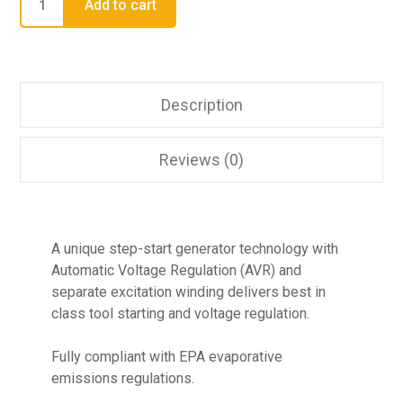
Add to cart
Description
Reviews (0)
A unique step-start generator technology with
Automatic Voltage Regulation (AVR) and
separate excitation winding delivers best in
class tool starting and voltage regulation.
Fully compliant with EPA evaporative
emissions regulations.