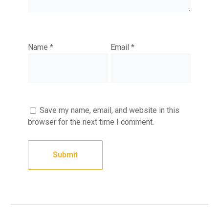
Name
*
Email
*
Save my name, email, and website in this
browser for the next time I comment.