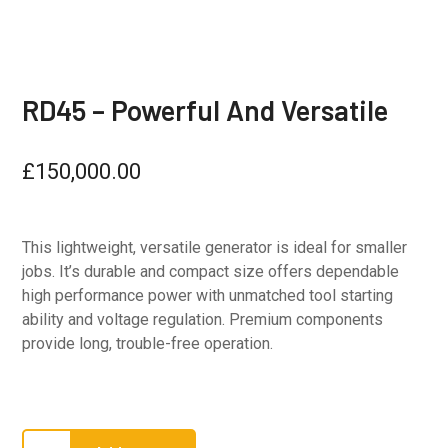
RD45 – Powerful And Versatile
£
150,000.00
This lightweight, versatile generator is ideal for smaller
jobs. It’s durable and compact size offers dependable
high performance power with unmatched tool starting
ability and voltage regulation. Premium components
provide long, trouble-free operation.