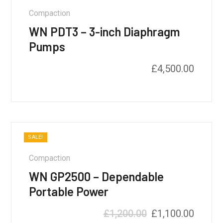
Compaction
WN PDT3 – 3-inch Diaphragm
Pumps
£
4,500.00
SALE!
Compaction
WN GP2500 – Dependable
Portable Power
£
1,200.00
£
1,100.00