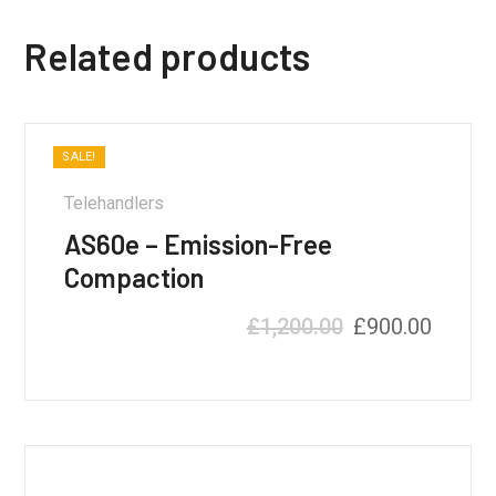
Related products
SALE!
Telehandlers
AS60e – Emission-Free
Compaction
£
1,200.00
£
900.00