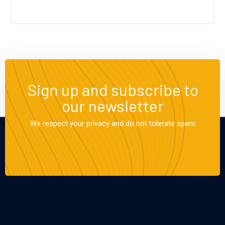
Sign up and subscribe to
our newsletter
We respect your privacy and do not tolerate spam