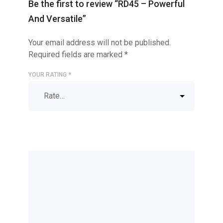
Be the first to review “RD45 – Powerful
And Versatile”
Your email address will not be published.
Required fields are marked
*
YOUR RATING
*