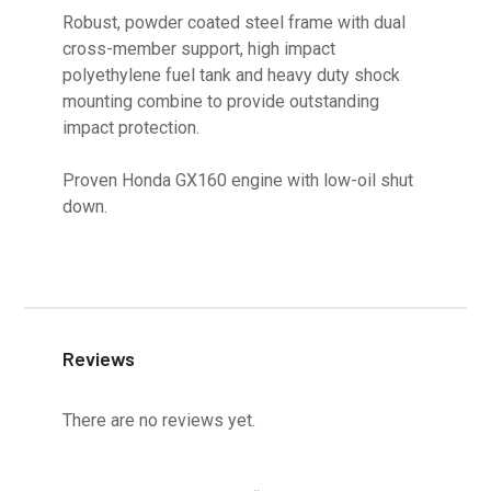
Robust, powder coated steel frame with dual
cross-member support, high impact
polyethylene fuel tank and heavy duty shock
mounting combine to provide outstanding
impact protection.
Proven Honda GX160 engine with low-oil shut
down.
Reviews
There are no reviews yet.