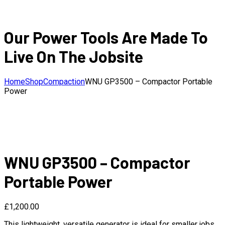
Our Power Tools Are Made To
Live On The Jobsite
Home
Shop
Compaction
WNU GP3500 – Compactor Portable
Power
WNU GP3500 – Compactor
Portable Power
£
1,200.00
This lightweight, versatile generator is ideal for smaller jobs.