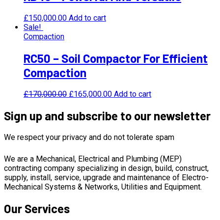
£
150,000.00
Add to cart
Sale!
Compaction
RC50 – Soil Compactor For Efficient
Compaction
£
170,000.00
£
165,000.00
Add to cart
Sign up and subscribe to our newsletter
We respect your privacy and do not tolerate spam
We are a Mechanical, Electrical and Plumbing (MEP)
contracting company specializing in design, build, construct,
supply, install, service, upgrade and maintenance of Electro-
Mechanical Systems & Networks, Utilities and Equipment.
Our Services