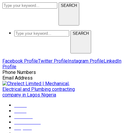
SEARCH
SEARCH
Facebook Profile
Twitter Profile
Instagram Profile
LinkedIn
Profile
Phone Numbers
+2349165372608
Email Address
info@chrelectmep.com
Home
About
Services
Maintenance
Projects