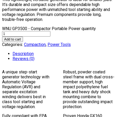
It’s durable and compact size offers dependable high
performance power with unmatched tool starting ability and
voltage regulation. Premium components provide long,
trouble-free operation.
WNU GP3500 - Compactor Portable Power quantity
Add to cart
Categories:
Compaction
,
Power Tools
Description
Reviews (0)
A unique step-start
Robust, powder coated
generator technology with
steel frame with dual cross-
Automatic Voltage
member support, high
Regulation (AVR) and
impact polyethylene fuel
separate excitation
tank and heavy duty shock
winding delivers best in
mounting combine to
class tool starting and
provide outstanding impact
voltage regulation.
protection.
Fully compliant with EPA
Proven Honda GX160