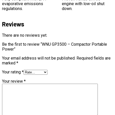
evaporative emissions
engine with low-oil shut
regulations.
down.
Reviews
There are no reviews yet.
Be the first to review “WNU GP3500 – Compactor Portable
Power”
Your email address will not be published.
Required fields are
marked
*
Your rating
*
Your review
*