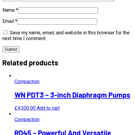
Name
*
Email
*
Save my name, email, and website in this browser for the
next time I comment.
Related products
Compaction
WN PDT3 – 3-inch Diaphragm Pumps
£
4,500.00
Add to cart
Compaction
RD45 – Powerful And Versatile