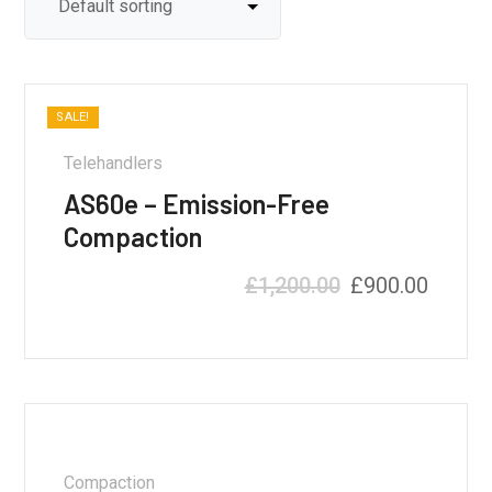
SALE!
Telehandlers
AS60e – Emission-Free
Compaction
£
1,200.00
£
900.00
Compaction