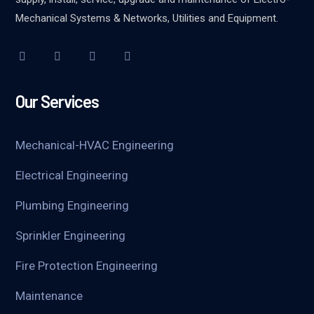
Mechanical Systems & Networks, Utilities and Equipment.
Our Services
Mechanical-HVAC Engineering
Electrical Engineering
Plumbing Engineering
Sprinkler Engineering
Fire Protection Engineering
Maintenance