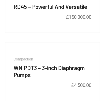
RD45 – Powerful And Versatile
£
150,000.00
Compaction
WN PDT3 – 3-inch Diaphragm
Pumps
£
4,500.00