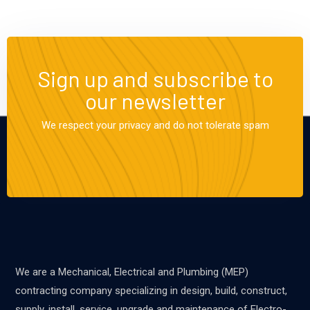
Sign up and subscribe to
our newsletter
We respect your privacy and do not tolerate spam
We are a Mechanical, Electrical and Plumbing (MEP)
contracting company specializing in design, build, construct,
supply, install, service, upgrade and maintenance of Electro-