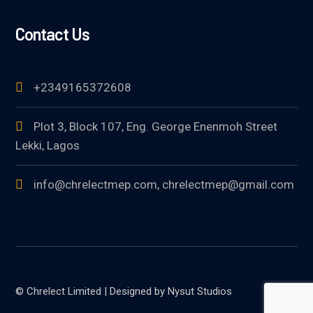
Contact Us
+2349165372608
Plot 3, Block 107, Eng. George Enenmoh Street
Lekki, Lagos
info@chrelectmep.com, chrelectmep@gmail.com
© Chrelect Limited | Designed by Nysut Studios