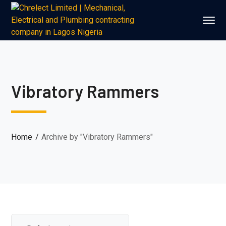
Vibratory Rammers
Home
Archive by "Vibratory Rammers"