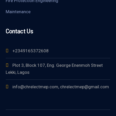
Fire Protection Engineering
Maintenance
Contact Us
+2349165372608
Plot 3, Block 107, Eng. George Enenmoh Street
Lekki, Lagos
info@chrelectmep.com, chrelectmep@gmail.com