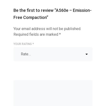
Be the first to review “AS60e – Emission-
Free Compaction”
Your email address will not be published.
Required fields are marked
*
YOUR RATING
*