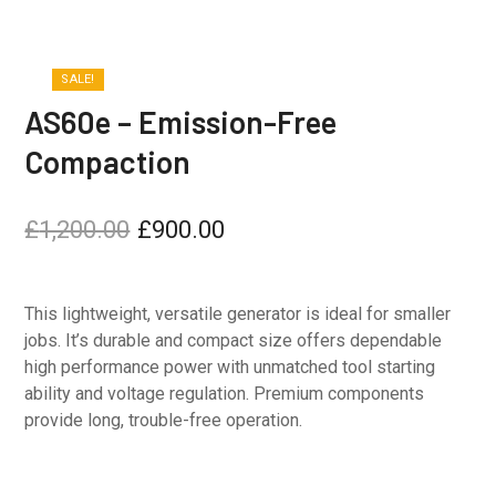
SALE!
AS60e – Emission-Free
Compaction
£
1,200.00
£
900.00
This lightweight, versatile generator is ideal for smaller
jobs. It’s durable and compact size offers dependable
high performance power with unmatched tool starting
ability and voltage regulation. Premium components
provide long, trouble-free operation.