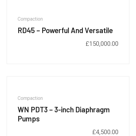
Compaction
RD45 – Powerful And Versatile
£
150,000.00
Compaction
WN PDT3 – 3-inch Diaphragm
Pumps
£
4,500.00