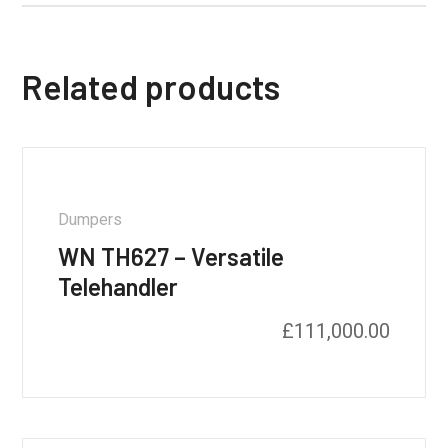
Related products
Dumpers
WN TH627 – Versatile
Telehandler
£
111,000.00