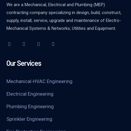
We are a Mechanical, Electrical and Plumbing (MEP)
contracting company specializing in design, build, construct,
supply, install, service, upgrade and maintenance of Electro-
Mechanical Systems & Networks, Utilities and Equipment.
Our Services
Mechanical-HVAC Engineering
Electrical Engineering
Plumbing Engineering
Sprinkler Engineering