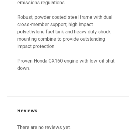
emissions regulations.
Robust, powder coated steel frame with dual
cross-member support, high impact
polyethylene fuel tank and heavy duty shock
mounting combine to provide outstanding
impact protection.
Proven Honda GX160 engine with low-oil shut
down.
Reviews
There are no reviews yet.