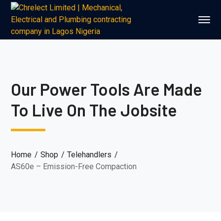
Our Power Tools Are Made
To Live On The Jobsite
Home
Shop
Telehandlers
AS60e – Emission-Free Compaction