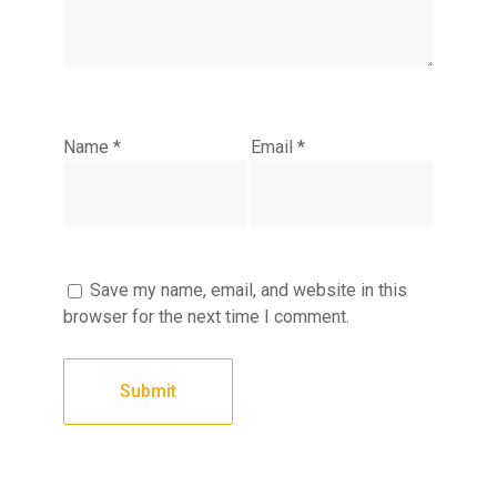
Name
*
Email
*
Save my name, email, and website in this
browser for the next time I comment.