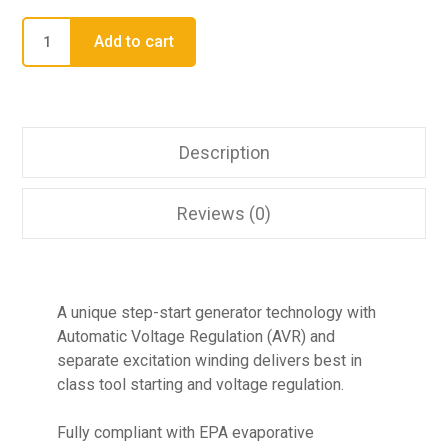
Add to cart
Description
Reviews (0)
A unique step-start generator technology with
Automatic Voltage Regulation (AVR) and
separate excitation winding delivers best in
class tool starting and voltage regulation.
Fully compliant with EPA evaporative