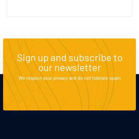
Sign up and subscribe to
our newsletter
We respect your privacy and do not tolerate spam