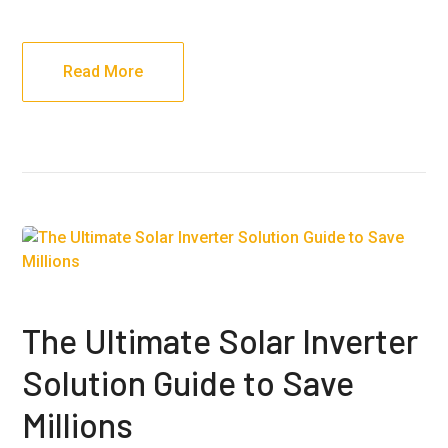
Read More
The Ultimate Solar Inverter
Solution Guide to Save
Millions