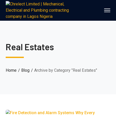
Real Estates
Home
Blog
Archive by Category "Real Estates"