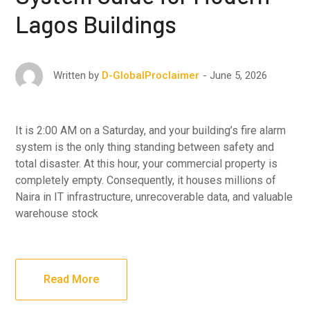
Lagos Buildings
June 5, 2026
Written by
D-GlobalProclaimer
It is 2:00 AM on a Saturday, and your building’s fire alarm
system is the only thing standing between safety and
total disaster. At this hour, your commercial property is
completely empty. Consequently, it houses millions of
Naira in IT infrastructure, unrecoverable data, and valuable
warehouse stock
Read More