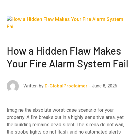
How a Hidden Flaw Makes
Your Fire Alarm System Fail
June 8, 2026
Written by
D-GlobalProclaimer
Imagine the absolute worst-case scenario for your
property. A fire breaks out in a highly sensitive area, yet
the building remains dead silent. The sirens do not wail,
the strobe lights do not flash, and no automated alerts