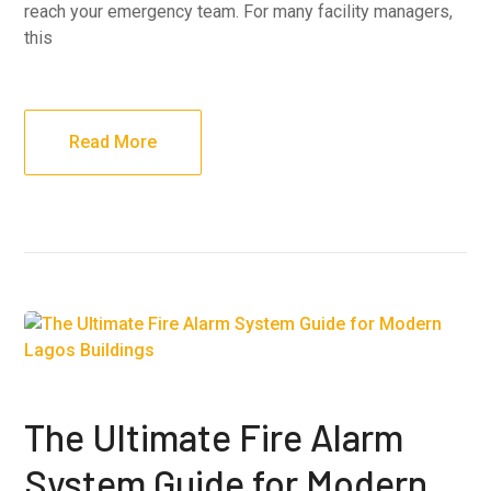
reach your emergency team. For many facility managers,
this
Read More
The Ultimate Fire Alarm
System Guide for Modern