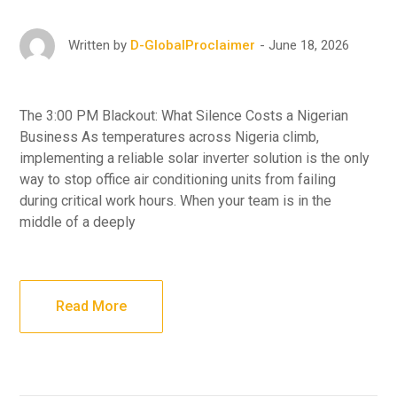
June 18, 2026
Written by
D-GlobalProclaimer
The 3:00 PM Blackout: What Silence Costs a Nigerian
Business As temperatures across Nigeria climb,
implementing a reliable solar inverter solution is the only
way to stop office air conditioning units from failing
during critical work hours. When your team is in the
middle of a deeply
Read More