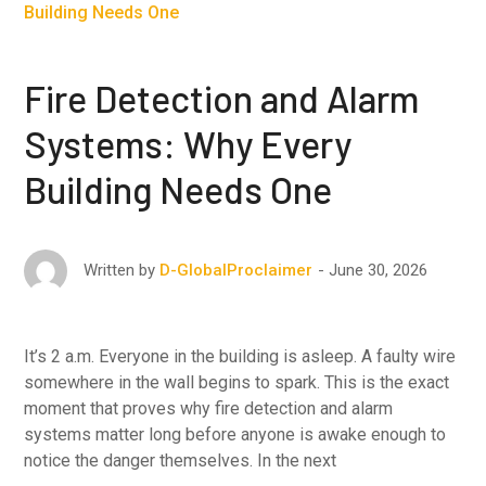
Fire Detection and Alarm
Systems: Why Every
Building Needs One
June 30, 2026
Written by
D-GlobalProclaimer
It’s 2 a.m. Everyone in the building is asleep. A faulty wire
somewhere in the wall begins to spark. This is the exact
moment that proves why fire detection and alarm
systems matter long before anyone is awake enough to
notice the danger themselves. In the next