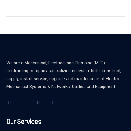
We are a Mechanical, Electrical and Plumbing (MEP)
contracting company specializing in design, build, construct,
supply, install, service, upgrade and maintenance of Electro-
Mechanical Systems & Networks, Utilities and Equipment.
Our Services