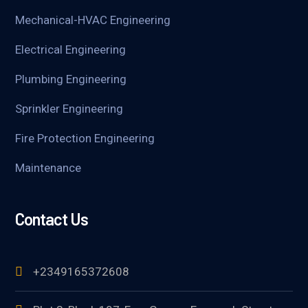
Mechanical-HVAC Engineering
Electrical Engineering
Plumbing Engineering
Sprinkler Engineering
Fire Protection Engineering
Maintenance
Contact Us
+2349165372608