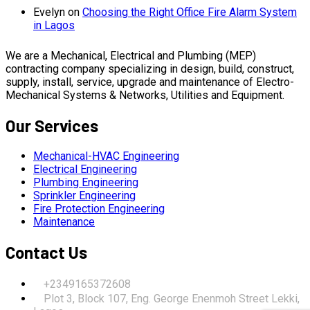
Evelyn
on
Choosing the Right Office Fire Alarm System
in Lagos
We are a Mechanical, Electrical and Plumbing (MEP)
contracting company specializing in design, build, construct,
supply, install, service, upgrade and maintenance of Electro-
Mechanical Systems & Networks, Utilities and Equipment.
Our Services
Mechanical-HVAC Engineering
Electrical Engineering
Plumbing Engineering
Sprinkler Engineering
Fire Protection Engineering
Maintenance
Contact Us
+2349165372608
Plot 3, Block 107, Eng. George Enenmoh Street Lekki,