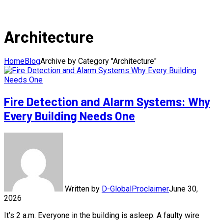
Architecture
Home
Blog
Archive by Category "Architecture"
Fire Detection and Alarm Systems: Why
Every Building Needs One
Written by
D-GlobalProclaimer
June 30,
2026
It’s 2 a.m. Everyone in the building is asleep. A faulty wire