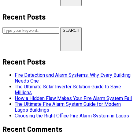
Recent Posts
SEARCH
Recent Posts
Fire Detection and Alarm Systems: Why Every Building
Needs One
The Ultimate Solar Inverter Solution Guide to Save
Millions
How a Hidden Flaw Makes Your Fire Alarm System Fail
The Ultimate Fire Alarm System Guide for Modern
Lagos Buildings
Choosing the Right Office Fire Alarm System in Lagos
Recent Comments