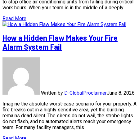
to stop office air conditioning units from failing during critical
work hours. When your team is in the middle of a deeply
Read More
How a Hidden Flaw Makes Your Fire
Alarm System Fail
Written by
D-GlobalProclaimer
June 8, 2026
Imagine the absolute worst-case scenario for your property. A
fire breaks out in a highly sensitive area, yet the building
remains dead silent. The sirens do not wail, the strobe lights
do not flash, and no automated alerts reach your emergency
team. For many facility managers, this
Read More