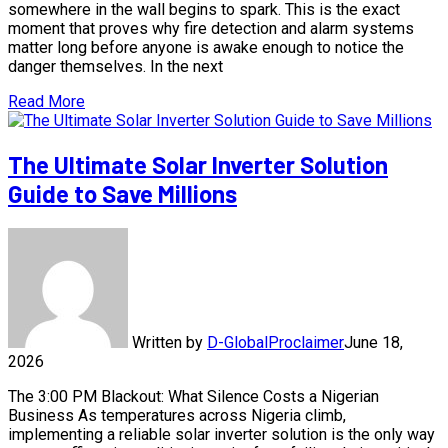
somewhere in the wall begins to spark. This is the exact
moment that proves why fire detection and alarm systems
matter long before anyone is awake enough to notice the
danger themselves. In the next
Read More
The Ultimate Solar Inverter Solution
Guide to Save Millions
Written by
D-GlobalProclaimer
June 18,
2026
The 3:00 PM Blackout: What Silence Costs a Nigerian
Business As temperatures across Nigeria climb,
implementing a reliable solar inverter solution is the only way