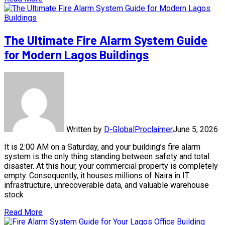
The Ultimate Fire Alarm System Guide
for Modern Lagos Buildings
Written by
D-GlobalProclaimer
June 5, 2026
It is 2:00 AM on a Saturday, and your building’s fire alarm
system is the only thing standing between safety and total
disaster. At this hour, your commercial property is completely
empty. Consequently, it houses millions of Naira in IT
infrastructure, unrecoverable data, and valuable warehouse
stock
Read More