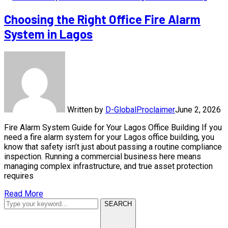
Choosing the Right Office Fire Alarm
System in Lagos
Written by
D-GlobalProclaimer
June 2, 2026
Fire Alarm System Guide for Your Lagos Office Building If you
need a fire alarm system for your Lagos office building, you
know that safety isn’t just about passing a routine compliance
inspection. Running a commercial business here means
managing complex infrastructure, and true asset protection
requires
Read More
SEARCH