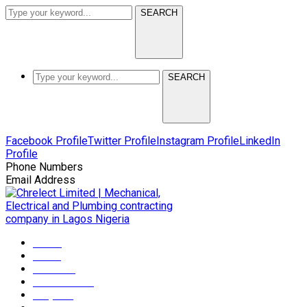
SEARCH
SEARCH
Facebook Profile
Twitter Profile
Instagram Profile
LinkedIn
Profile
Phone Numbers
+2349165372608
Email Address
info@chrelectmep.com
Home
About
Services
Maintenance
Projects