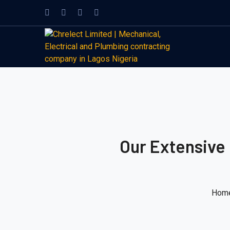
Our Extensive
Hom