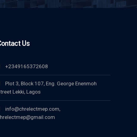
Contact Us
+2349165372608
Plot 3, Block 107, Eng. George Enenmoh
treet Lekki, Lagos
info@chrelectmep.com,
hrelectmep@gmail.com