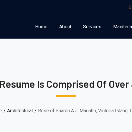
Home
About
Services
Mainten
 Resume Is Comprised Of Over 
e
Architectural
Rose of Sharon A.J. Marinho, Victoria Island,