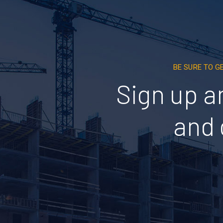
BE SURE TO G
Sign up a
and 