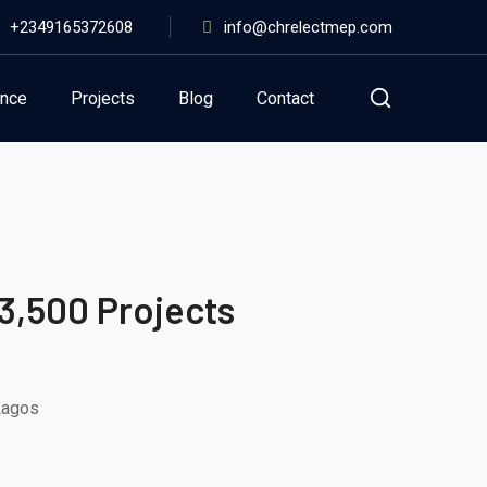
+2349165372608
info@chrelectmep.com
ance
Projects
Blog
Contact
3,500 Projects
 Lagos