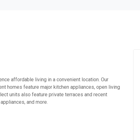
ce affordable living in a convenient location. Our
nt homes feature major kitchen appliances, open living
ect units also feature private terraces and recent
 appliances, and more.