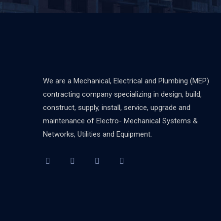
We are a Mechanical, Electrical and Plumbing (MEP)
contracting company specializing in design, build,
construct, supply, install, service, upgrade and
maintenance of Electro- Mechanical Systems &
Networks, Utilities and Equipment.