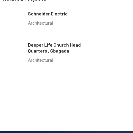
Schneider Electric
Architectural
Deeper Life Church Head
Quarters , Gbagada
Architectural