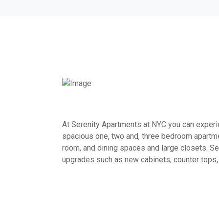
At Serenity Apartments at NYC you can experien
spacious one, two and, three bedroom apartme
room, and dining spaces and large closets. Sel
upgrades such as new cabinets, counter tops,