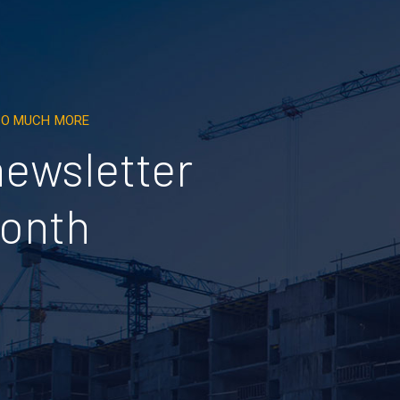
 SO MUCH MORE
newsletter
month