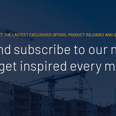
ET THE LASTEST EXCLUSIVES OFFERS, PRODUCT RELEASES AND
nd subscribe to our 
get inspired every 