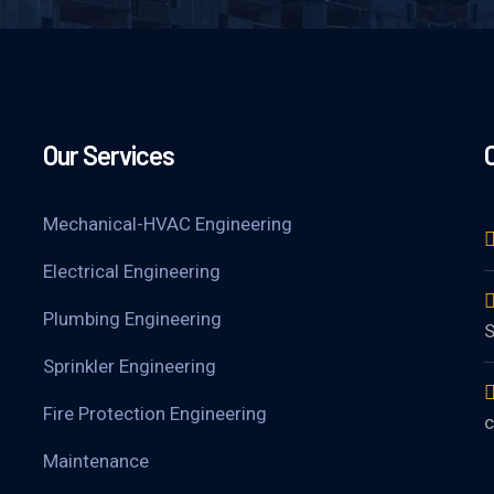
Our Services
Mechanical-HVAC Engineering
Electrical Engineering
Plumbing Engineering
S
Sprinkler Engineering
Fire Protection Engineering
c
Maintenance