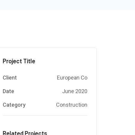
Project Title
Client
European Co
Date
June 2020
Category
Construction
Related Projects