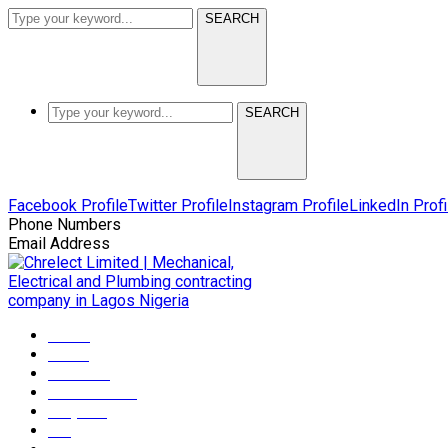
SEARCH
SEARCH
Facebook Profile
Twitter Profile
Instagram Profile
LinkedIn Profi
Phone Numbers
+2349165372608
Email Address
info@chrelectmep.com
Home
About
Services
Maintenance
Projects
Blog