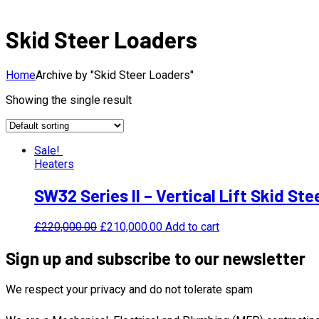
Skid Steer Loaders
Home
Archive by "Skid Steer Loaders"
Showing the single result
Sale!
Heaters
SW32 Series II – Vertical Lift Skid St
£
220,000.00
£
210,000.00
Add to cart
Sign up and subscribe to our newsletter
We respect your privacy and do not tolerate spam