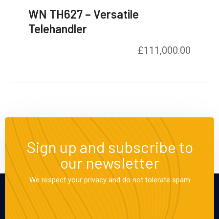
WN TH627 – Versatile
Telehandler
£
111,000.00
Sign up and subscribe to
our newsletter
We respect your privacy and do not tolerate spam