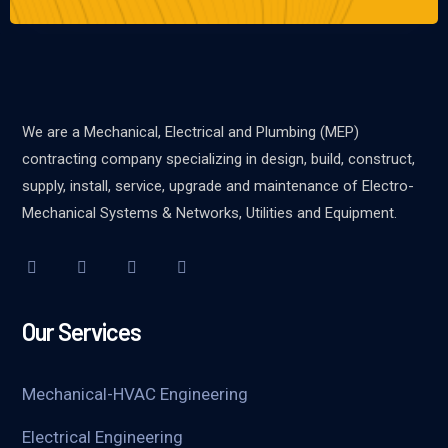
We are a Mechanical, Electrical and Plumbing (MEP)
contracting company specializing in design, build, construct,
supply, install, service, upgrade and maintenance of Electro-
Mechanical Systems & Networks, Utilities and Equipment.
Our Services
Mechanical-HVAC Engineering
Electrical Engineering