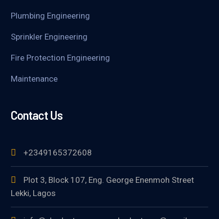
Plumbing Engineering
Sprinkler Engineering
Fire Protection Engineering
Maintenance
Contact Us
+2349165372608
Plot 3, Block 107, Eng. George Enenmoh Street
Lekki, Lagos