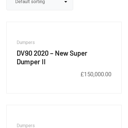
Dumpers
DV90 2020 – New Super
Dumper II
£
150,000.00
Dumpers