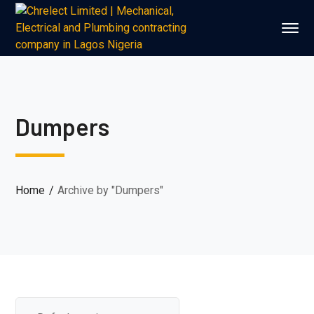
Dumpers
Home
Archive by "Dumpers"