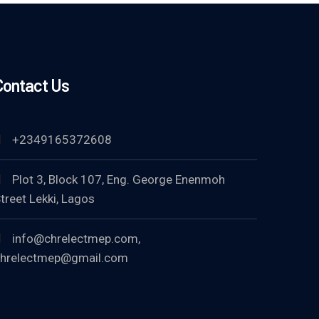
Contact Us
+2349165372608
Plot 3, Block 107, Eng. George Enenmoh
treet Lekki, Lagos
info@chrelectmep.com,
hrelectmep@gmail.com