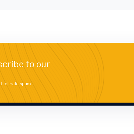
cribe to our
ot tolerate spam