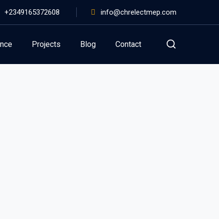
+2349165372608
info@chrelectmep.com
ance
Projects
Blog
Contact