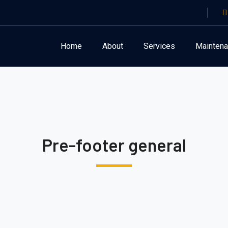
Home
About
Services
Mainten
Pre-footer general