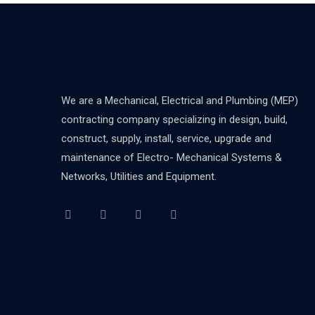
We are a Mechanical, Electrical and Plumbing (MEP)
contracting company specializing in design, build,
construct, supply, install, service, upgrade and
maintenance of Electro- Mechanical Systems &
Networks, Utilities and Equipment.