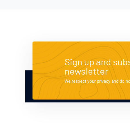
Sign up and subs
newsletter
We respect your privacy and do n