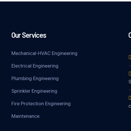
Our Services
Mechanical-HVAC Engineering
Electrical Engineering
Plumbing Engineering
S
Sprinkler Engineering
Fire Protection Engineering
c
Maintenance